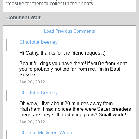
treasure for them to collect in their coats.
Comment Wall:
Load Previous Comments
Charlotte Beeney
Hi Cathy, thanks for the friend request :)
Beautiful dogs you have there! If you're from Kent
you're probably not too far from me. I'm in East
Sussex.
Jan 26, 2012
Charlotte Beeney
Oh wow, I live about 20 minutes away from
Hailsham! I had no idea there were Setter breeders
there, are they still producing pups? Small world!
Jan 26, 2012
Chantal McIlveen-Wright