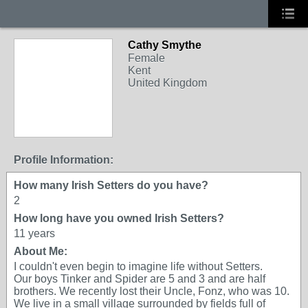
Cathy Smythe
Female
Kent
United Kingdom
Profile Information:
How many Irish Setters do you have?
2
How long have you owned Irish Setters?
11 years
About Me:
I couldn't even begin to imagine life without Setters.
Our boys Tinker and Spider are 5 and 3 and are half
brothers. We recently lost their Uncle, Fonz, who was 10.
We live in a small village surrounded by fields full of