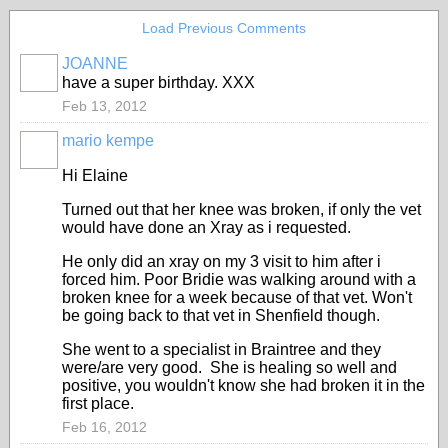
Load Previous Comments
JOANNE
have a super birthday. XXX
Feb 13, 2012
mario kempe
Hi Elaine
Turned out that her knee was broken, if only the vet
would have done an Xray as i requested.
He only did an xray on my 3 visit to him after i
forced him. Poor Bridie was walking around with a
broken knee for a week because of that vet. Won't
be going back to that vet in Shenfield though.
She went to a specialist in Braintree and they
were/are very good. She is healing so well and
positive, you wouldn't know she had broken it in the
first place.
Feb 16, 2012