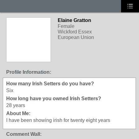
Elaine Gratton
Female
Wickford Essex
European Union
Profile Information:
How many Irish Setters do you have?
Six
How long have you owned Irish Setters?
28 years
About Me:
I have been showing irish for twenty eight years
Comment Wall: