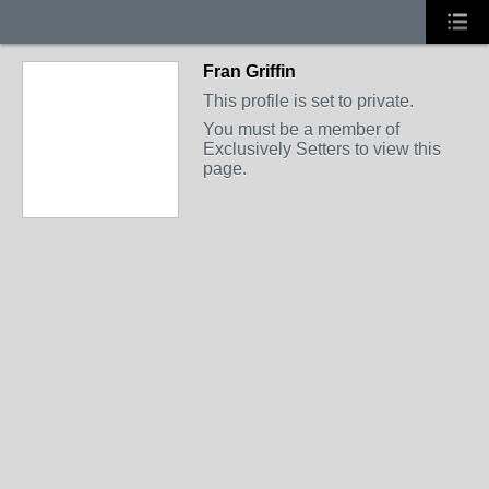
Fran Griffin
This profile is set to private.
You must be a member of
Exclusively Setters to view this
page.