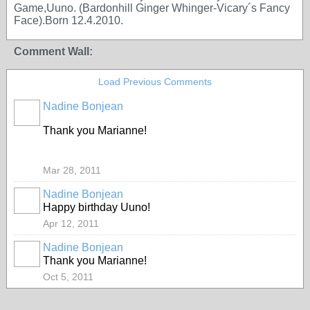
Game,Uuno. (Bardonhill Ginger Whinger-Vicary´s Fancy
Face).Born 12.4.2010.
Comment Wall:
Load Previous Comments
Nadine Bonjean
Thank you Marianne!
Mar 28, 2011
Nadine Bonjean
Happy birthday Uuno!
Apr 12, 2011
Nadine Bonjean
Thank you Marianne!
Oct 5, 2011