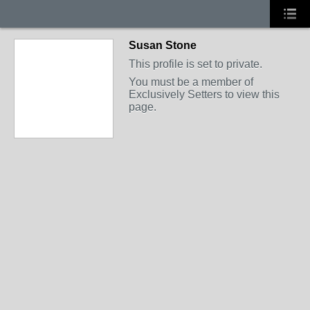
Susan Stone
This profile is set to private.
You must be a member of
Exclusively Setters to view this
page.