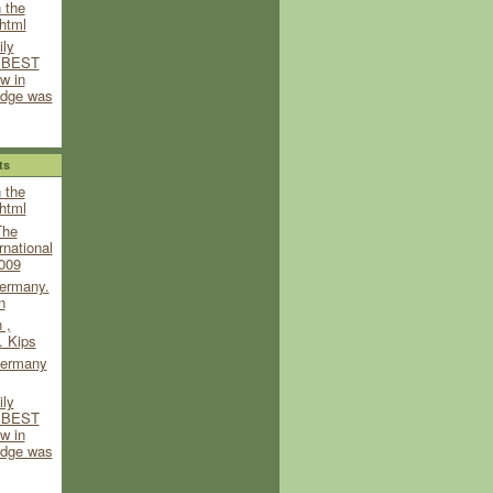
 the
html
ily
y BEST
w in
udge was
ts
 the
html
The
rnational
009
ermany.
n
 ,
. Kips
ermany
ily
y BEST
w in
udge was