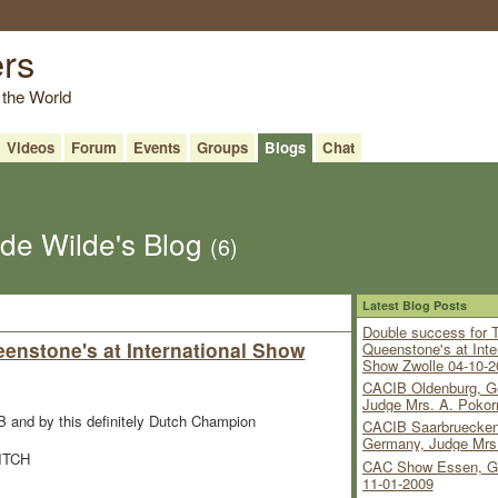
ers
 the World
Videos
Forum
Events
Groups
Blogs
Chat
 de Wilde's Blog
(6)
Latest Blog Posts
Double success for 
enstone's at International Show
Queenstone's at Inte
Show Zwolle 04-10-2
CACIB Oldenburg, G
Judge Mrs. A. Pokor
and by this definitely Dutch Champion
CACIB Saarbruecken
Germany, Judge Mrs
BITCH
CAC Show Essen, G
11-01-2009