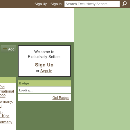
Sign Up
Sign In
Add
Welcome to
Exclusively Setters
Sign Up
or
Sign In
Badge
The
Loading…
rnational
009
Get Badge
ermany.
n
 ,
. Kips
ermany