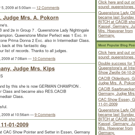
Click here and put on
sound: queenstones.
 5, 2009 at 5:00am —
12 Comments
Queenstone Lady Oil
 Judge Mrs. A. Pokorn
became last Sunda
BITCH at CACIB sho
ne's.
Kassel, Germany. J
and 2e in Group 7 . Queenstone Lady Nightingale
Mrs. Hoevener from
Germany.
mpion. Queenstone Mister Perfect was 1 Exc. in
tone Prima Donna 2 Exc. also in Intermediair Class.
 back at this fantastic day.
Most Popular Blog Pos
list of records. Thanks to all judges.
Click here and put on
sound: queenstones.
, 2009 at 7:08am —
10 Comments
Double success for 
any, Judge Mrs. Kips
Queenstone's at Inte
Show Zwolle 04-10-2
'S
CACIB Oldenburg, G
Judge Mrs. A. Pokor
s and by this she is now GERMAN CHAMPION .
CACIB Saarbruecken
air Class and became also RES.CACIB
Germany, Judge Mrs
mediair Class.
CAC Show Essen, G
11-01-2009
sful.
Queenstone Lady Oil
became last Sunda
, 2009 at 10:56am —
9 Comments
BITCH at CACIB sho
11-01-2009
Kassel, Germany. J
Mrs. Hoevener from
 CAC Show Pointer and Setter in Essen, Germany
Germany.