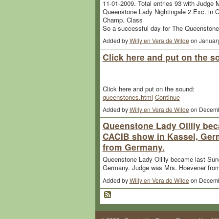
11-01-2009. Total entries 93 with Judge M
Queenstone Lady Nightingale 2 Exc. in 
Champ. Class
So a successful day for The Queenston
Added by
Willy en Vera de Wilde
on Januar
Click here and put on the 
Click here and put on the sound:
queenstones.html
Continue
Added by
Willy en Vera de Wilde
on Decemb
Queenstone Lady Oilily be
CACIB show in Kassel, Ger
from Germany.
Queenstone Lady Oilily became last Su
Germany. Judge was Mrs. Hoevener fro
Added by
Willy en Vera de Wilde
on Decemb