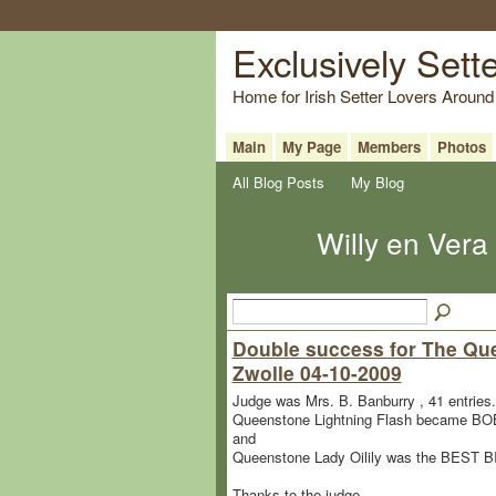
Exclusively Sett
Home for Irish Setter Lovers Around
Main
My Page
Members
Photos
All Blog Posts
My Blog
Willy en Vera
Double success for The Que
Zwolle 04-10-2009
Judge was Mrs. B. Banburry , 41 entries.
Queenstone Lightning Flash became BOB 
and
Queenstone Lady Oilily was the BEST 
Thanks to the judge.