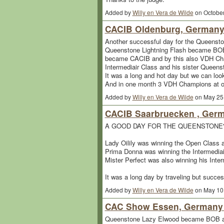
Added by
Willy en Vera de Wilde
on October
CACIB Oldenburg, Germany.
Another successful day for the Queensto
Queenstone Lightning Flash became BOB 
became CACIB and by this also VDH Cha
Intermediair Class and his sister Queens
It was a long and hot day but we can look
And in one month 3 VDH Champions at our 
Added by
Willy en Vera de Wilde
on May 25
CACIB Saarbruecken , Germ
A GOOD DAY FOR THE QUEENSTONE
Lady Oilily was winning the Open Clas
Prima Donna was winning the Intermedi
Mister Perfect was also winning his Inter
It was a long day by traveling but succes
Added by
Willy en Vera de Wilde
on May 10
CAC Show Essen, Germany 
Queenstone Lazy Elwood became BOB at