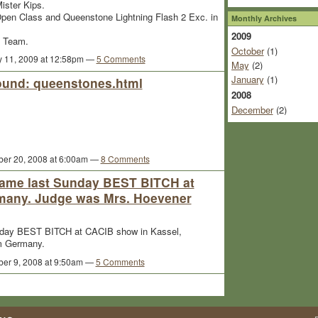
ister Kips.
Open Class and Queenstone Lightning Flash 2 Exc. in
Monthly Archives
2009
e Team.
October
(1)
y 11, 2009 at 12:58pm —
5 Comments
May
(2)
January
(1)
sound: queenstones.html
2008
December
(2)
er 20, 2008 at 6:00am —
8 Comments
came last Sunday BEST BITCH at
many. Judge was Mrs. Hoevener
nday BEST BITCH at CACIB show in Kassel,
m Germany.
er 9, 2008 at 9:50am —
5 Comments