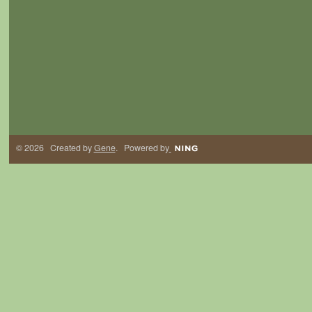
© 2026 Created by
Gene
. Powered by