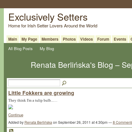
Exclusively Setters
Home for Irish Setter Lovers Around the World
Main
My Page
Members
Photos
Videos
Forum
Events
All Blog Posts
My Blog
Renata Berlińska's Blog – S
Little Fokkers are growing
They think I'm a tulip bulb...…
Continue
Added by
Renata Berlińska
on September 26, 2011 at 4:30pm —
8 Comment