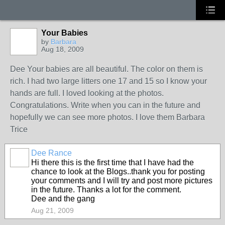
Your Babies
by
Barbara
Aug 18, 2009
Dee Your babies are all beautiful. The color on them is
rich. I had two large litters one 17 and 15 so I know your
hands are full. I loved looking at the photos.
Congratulations. Write when you can in the future and
hopefully we can see more photos. I love them Barbara
Trice
Dee Rance
Hi there this is the first time that I have had the
chance to look at the Blogs..thank you for posting
your comments and I will try and post more pictures
in the future. Thanks a lot for the comment.
Dee and the gang
Aug 21, 2009