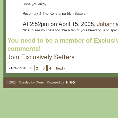
Hope you enjoy!
Rosemary & The Kerrsienna Irish Setters
At 2:52pm on April 15, 2008,
Johanna
Nice to see you here too. I'm a fan of your breeding. And speci
You need to be a member of Exclusiv
comments!
Join Exclusively Setters
‹ Previous
1
2
3
4
Next ›
© 2026 Created by
Gene
. Powered by