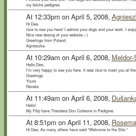
my bitchs pedigree.
At 12:33pm on April 5, 2008,
Agnieszk
Hi Dee,
nice to see you here! I admire your dogs and your work. I enj
Nice new desing of your website ;-)
Greetings from Poland
Agnieszka
At 10:29am on April 6, 2008,
Meldor-
Hello Dee,
I'm very happy to see you here. It was nice to meet you at the
Greetings
Yours
Renata
At 11:49am on April 6, 2008,
Dušanka
Hello!
My Filip have Thendara Don Corleone in Pedigree.
At 8:51pm on April 11, 2008,
Rosemar
Hi Dee, As many others have said "Welcome to the Site."