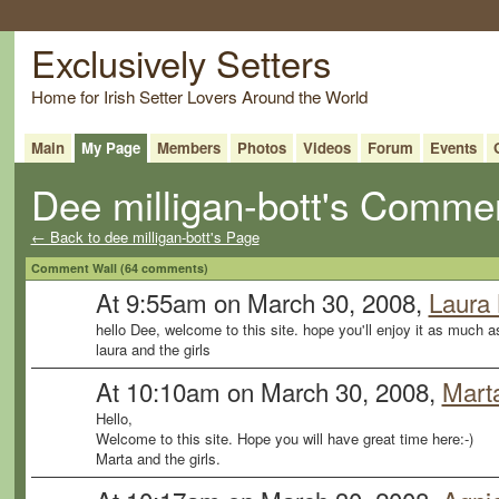
Exclusively Setters
Home for Irish Setter Lovers Around the World
Main
My Page
Members
Photos
Videos
Forum
Events
Dee milligan-bott's Comme
← Back to dee milligan-bott's Page
Comment Wall (64 comments)
At 9:55am on March 30, 2008,
Laura
hello Dee, welcome to this site. hope you'll enjoy it as much a
laura and the girls
At 10:10am on March 30, 2008,
Mart
Hello,
Welcome to this site. Hope you will have great time here:-)
Marta and the girls.