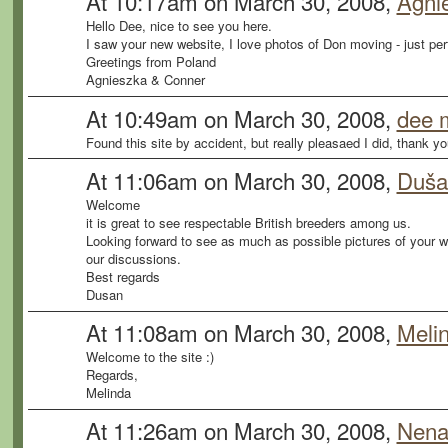
At 10:17am on March 30, 2008,
Agni
Hello Dee, nice to see you here.
I saw your new website, I love photos of Don moving - just per
Greetings from Poland
Agnieszka & Conner
At 10:49am on March 30, 2008,
dee m
Found this site by accident, but really pleasaed I did, thank 
At 11:06am on March 30, 2008,
Duša
Welcome
it is great to see respectable British breeders among us.
Looking forward to see as much as possible pictures of your wo
our discussions.
Best regards
Dusan
At 11:08am on March 30, 2008,
Meli
Welcome to the site :)
Regards,
Melinda
At 11:26am on March 30, 2008,
Nena