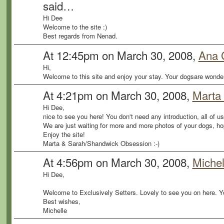
said…
Hi Dee
Welcome to the site :)
Best regards from Nenad.
At 12:45pm on March 30, 2008,
Ana 
Hi,
Welcome to this site and enjoy your stay. Your dogsare wonderf
At 4:21pm on March 30, 2008,
Marta
Hi Dee,
nice to see you here! You don't need any introduction, all of u
We are just waiting for more and more photos of your dogs, ho
Enjoy the site!
Marta & Sarah/Shandwick Obsession :-)
At 4:56pm on March 30, 2008,
Michel
Hi Dee,
Welcome to Exclusively Setters. Lovely to see you on here. 
Best wishes,
Michelle