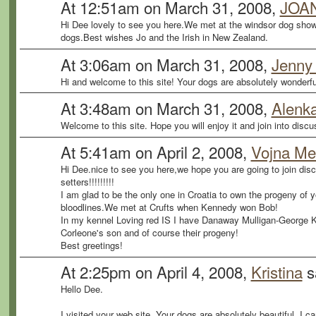
At 12:51am on March 31, 2008,
JOA
Hi Dee lovely to see you here.We met at the windsor dog show
dogs.Best wishes Jo and the Irish in New Zealand.
At 3:06am on March 31, 2008,
Jenny
Hi and welcome to this site! Your dogs are absolutely wonderfu
At 3:48am on March 31, 2008,
Alenk
Welcome to this site. Hope you will enjoy it and join into disc
At 5:41am on April 2, 2008,
Vojna M
Hi Dee.nice to see you here,we hope you are going to join disc
setters!!!!!!!!!
I am glad to be the only one in Croatia to own the progeny of 
bloodlines.We met at Crufts when Kennedy won Bob!
In my kennel Loving red IS I have Danaway Mulligan-George 
Corleone's son and of course their progeny!
Best greetings!
At 2:25pm on April 4, 2008,
Kristina
s
Hello Dee.
I visited your web site. Your dogs are absolutely beautiful. I 