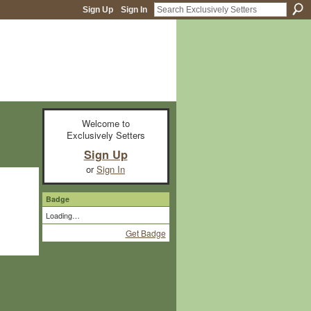
Sign Up
Sign In
Welcome to
Exclusively Setters
Sign Up
or
Sign In
Badge
Loading…
Get Badge