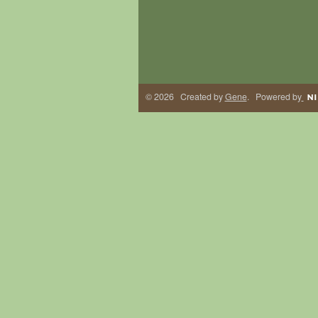
© 2026 Created by
Gene
. Powered by