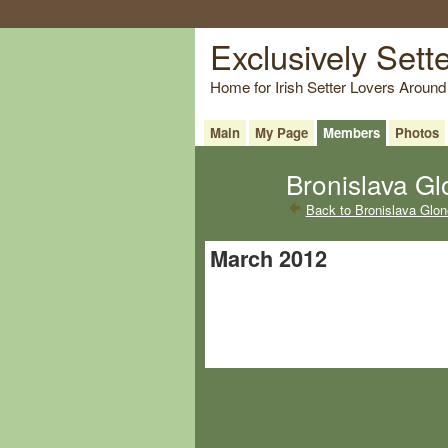
Exclusively Sett
Home for Irish Setter Lovers Around
Main
My Page
Members
Photos
Bronislava Gl
Back to Bronislava Glo
March 2012