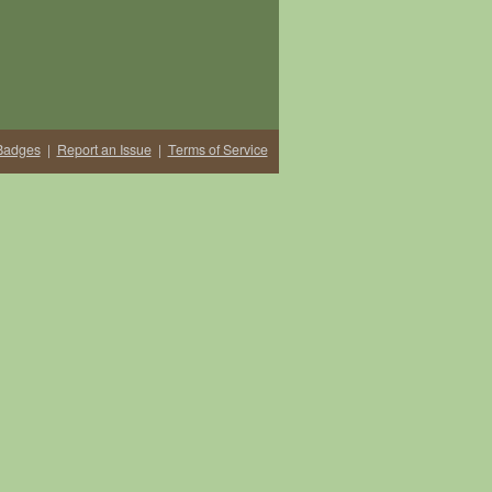
Badges
|
Report an Issue
|
Terms of Service