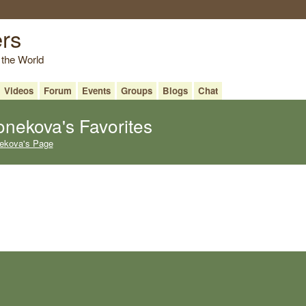
ers
 the World
Videos
Forum
Events
Groups
Blogs
Chat
onekova's Favorites
nekova's Page