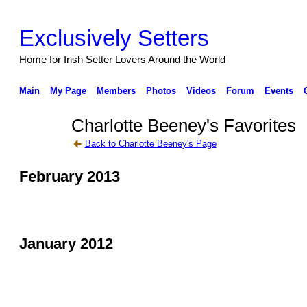
Exclusively Setters
Home for Irish Setter Lovers Around the World
Main
My Page
Members
Photos
Videos
Forum
Events
Charlotte Beeney's Favorites
Back to Charlotte Beeney's Page
February 2013
January 2012