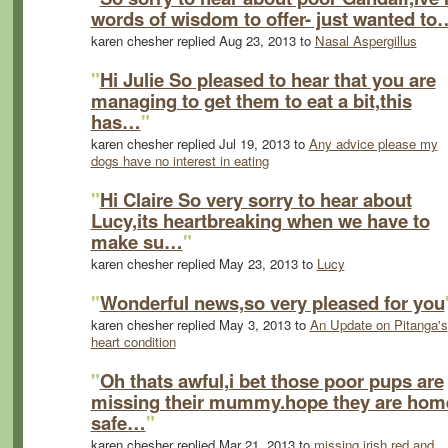
words of wisdom to offer- just wanted to
karen chesher replied Aug 23, 2013 to
Nasal Aspergillus
"
Hi Julie So pleased to hear that you are
managing to get them to eat a bit,this
has…
"
karen chesher replied Jul 19, 2013 to
Any advice please my
dogs have no interest in eating
"
Hi Claire So very sorry to hear about
Lucy,its heartbreaking when we have to
make su…
"
karen chesher replied May 23, 2013 to
Lucy
"
Wonderful news,so very pleased for you
karen chesher replied May 3, 2013 to
An Update on Pitanga's
heart condition
"
Oh thats awful,i bet those poor pups are
missing their mummy.hope they are hom
safe…
"
karen chesher replied Mar 21, 2013 to
missing irish red and