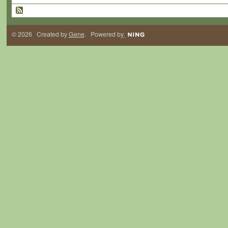
© 2026 Created by
Gene
. Powered by