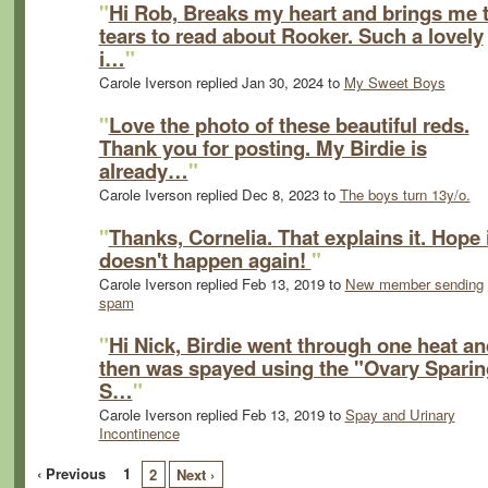
"
Hi Rob, Breaks my heart and brings me 
tears to read about Rooker. Such a lovely
i…
"
Carole Iverson replied Jan 30, 2024 to
My Sweet Boys
"
Love the photo of these beautiful reds.
Thank you for posting. My Birdie is
already…
"
Carole Iverson replied Dec 8, 2023 to
The boys turn 13y/o.
"
Thanks, Cornelia. That explains it. Hope 
doesn't happen again!
"
Carole Iverson replied Feb 13, 2019 to
New member sending
spam
"
Hi Nick, Birdie went through one heat an
then was spayed using the "Ovary Sparin
S…
"
Carole Iverson replied Feb 13, 2019 to
Spay and Urinary
Incontinence
‹ Previous
1
2
Next ›