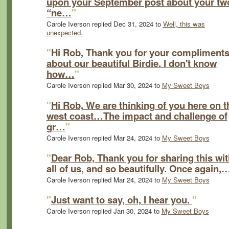
upon your September post about your tw
“ne…
"
Carole Iverson replied Dec 31, 2024 to
Well, this was
unexpected.
"
Hi Rob, Thank you for your compliment
about our beautiful Birdie. I don't know
how…
"
Carole Iverson replied Mar 30, 2024 to
My Sweet Boys
"
Hi Rob, We are thinking of you here on t
west coast…The impact and challenge of
gr…
"
Carole Iverson replied Mar 24, 2024 to
My Sweet Boys
"
Dear Rob, Thank you for sharing this wit
all of us, and so beautifully. Once again,
Carole Iverson replied Mar 24, 2024 to
My Sweet Boys
"
Just want to say, oh, I hear you.
"
Carole Iverson replied Jan 30, 2024 to
My Sweet Boys