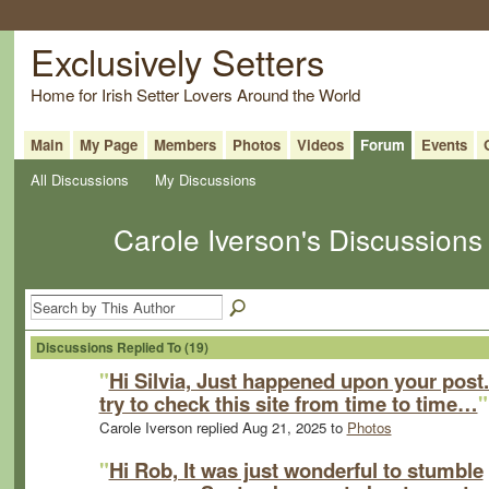
Exclusively Setters
Home for Irish Setter Lovers Around the World
Main
My Page
Members
Photos
Videos
Forum
Events
All Discussions
My Discussions
Carole Iverson's Discussion
Discussions Replied To (19)
"
Hi Silvia, Just happened upon your post..
try to check this site from time to time…
"
Carole Iverson replied Aug 21, 2025 to
Photos
"
Hi Rob, It was just wonderful to stumble