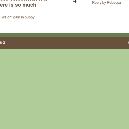
Reply by Rebecca
here is so much
o
Weight gain in puppy