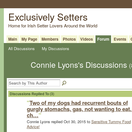
Exclusively Setters
Home for Irish Setter Lovers Around the World
Main
My Page
Members
Photos
Videos
Forum
Events
All Discussions
My Discussions
Connie Lyons's Discussions
(
Discussions Replied To (3)
"
Two of my dogs had recurrent bouts of
gurgly stomachs, gas, not wanting to eat. 
ch…
"
Connie Lyons replied Oct 30, 2015 to
Sensitive Tummy Food
Advice!