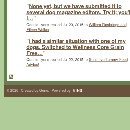
"
None yet, but we have submitted it to
several dog magazine editors. Try it; you'l
l…
"
Connie Lyons replied Jul 23, 2015 to
William Rasbridge and
Eileen Walker
"
i had a similar situation with one of my
dogs. Switched to Wellness Core Grain
Free…
"
Connie Lyons replied Jul 22, 2015 to
Sensitive Tummy Food
Advice!
© 2026 Created by
Gene
. Powered by