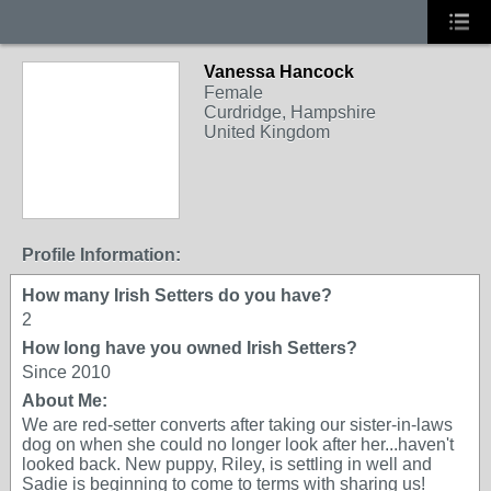
Vanessa Hancock
Female
Curdridge, Hampshire
United Kingdom
Profile Information:
How many Irish Setters do you have?
2
How long have you owned Irish Setters?
Since 2010
About Me:
We are red-setter converts after taking our sister-in-laws
dog on when she could no longer look after her...haven't
looked back. New puppy, Riley, is settling in well and
Sadie is beginning to come to terms with sharing us!