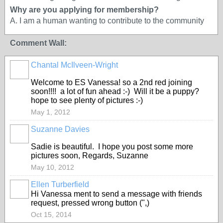
Why are you applying for membership?
A. I am a human wanting to contribute to the community
Comment Wall:
Chantal McIlveen-Wright
Welcome to ES Vanessa! so a 2nd red joining
soon!!!! a lot of fun ahead :-) Will it be a puppy?
hope to see plenty of pictures :-)
May 1, 2012
Suzanne Davies
Sadie is beautiful. I hope you post some more
pictures soon, Regards, Suzanne
May 10, 2012
Ellen Turberfield
Hi Vanessa ment to send a message with friends
request, pressed wrong button (",)
Oct 15, 2014