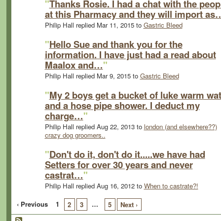
"
Thanks Rosie. I had a chat with the peop
at this Pharmacy and they will import as
Philip Hall replied Mar 11, 2015 to
Gastric Bleed
"
Hello Sue and thank you for the
information. I have just had a read about
Maalox and…
"
Philip Hall replied Mar 9, 2015 to
Gastric Bleed
"
My 2 boys get a bucket of luke warm wat
and a hose pipe shower. I deduct my
charge…
"
Philip Hall replied Aug 22, 2013 to
london (and elsewhere??)
crazy dog groomers..
"
Don't do it, don't do it.....we have had
Setters for over 30 years and never
castrat…
"
Philip Hall replied Aug 16, 2012 to
When to castrate?!
‹ Previous
1
…
2
3
5
Next ›