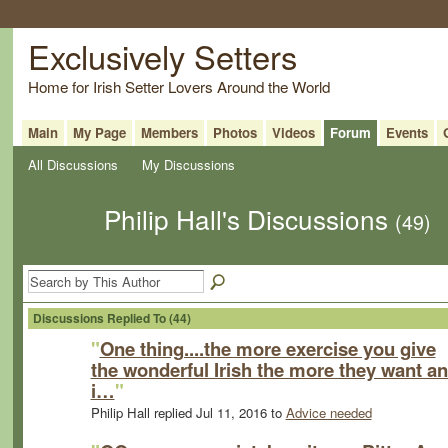
Exclusively Setters
Home for Irish Setter Lovers Around the World
Main
My Page
Members
Photos
Videos
Forum
Events
All Discussions
My Discussions
Philip Hall's Discussions
(49)
Discussions Replied To (44)
"
One thing....the more exercise you give
the wonderful Irish the more they want a
i…
"
Philip Hall replied Jul 11, 2016 to
Advice needed