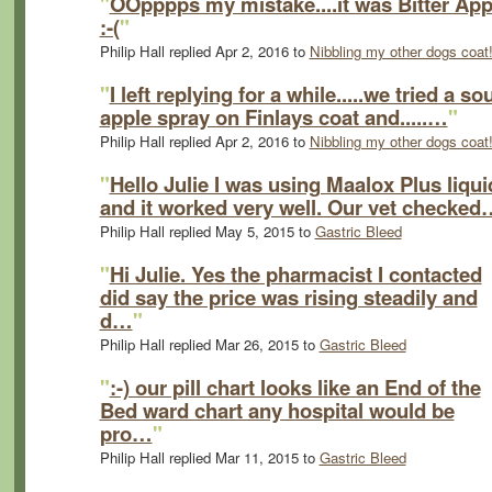
"
OOpppps my mistake....it was Bitter App
:-(
"
Philip Hall replied Apr 2, 2016 to
Nibbling my other dogs coat!
"
I left replying for a while.....we tried a so
apple spray on Finlays coat and.....…
"
Philip Hall replied Apr 2, 2016 to
Nibbling my other dogs coat!
"
Hello Julie I was using Maalox Plus liqui
and it worked very well. Our vet checked
Philip Hall replied May 5, 2015 to
Gastric Bleed
"
Hi Julie. Yes the pharmacist I contacted
did say the price was rising steadily and
d…
"
Philip Hall replied Mar 26, 2015 to
Gastric Bleed
"
:-) our pill chart looks like an End of the
Bed ward chart any hospital would be
pro…
"
Philip Hall replied Mar 11, 2015 to
Gastric Bleed