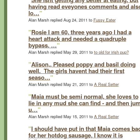
having read eveyones comments and als
lo…
"
Alan Marsh replied Aug 24, 2011 to
Fussy Eater
"
Rosie I am 60, three years ago I had a
heart attack and needed a quadruple
bypass. …
"
Alan Marsh replied May 29, 2011 to
to old for irish pup?
"
Alison,, Pleased poppy and basil doing
well. The girls havent had their first
seaso…
"
Alan Marsh replied May 21, 2011 to
A Real Setter
"
Maia must be semi normal, she loves to
lie in any mud she can find - and then ju
u…
"
Alan Marsh replied May 15, 2011 to
A Real Setter
"
I should have put in that Maia comes ba
for her hotdog sausage, I know it is