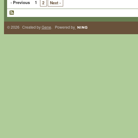
‹ Previous
1
2
Next ›
© 2026 Created by
Gene
. Powered by