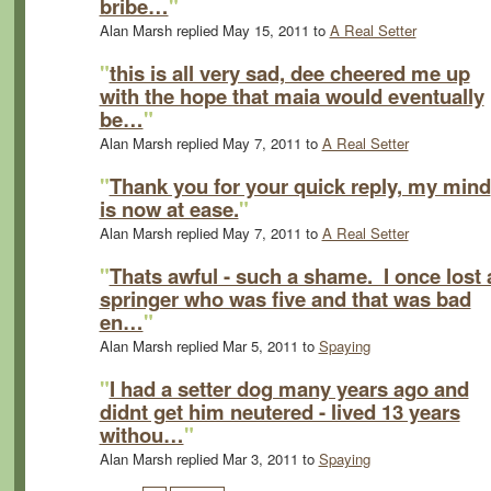
bribe…
"
Alan Marsh replied May 15, 2011 to
A Real Setter
"
this is all very sad, dee cheered me up
with the hope that maia would eventually
be…
"
Alan Marsh replied May 7, 2011 to
A Real Setter
"
Thank you for your quick reply, my mind
is now at ease.
"
Alan Marsh replied May 7, 2011 to
A Real Setter
"
Thats awful - such a shame. I once lost 
springer who was five and that was bad
en…
"
Alan Marsh replied Mar 5, 2011 to
Spaying
"
I had a setter dog many years ago and
didnt get him neutered - lived 13 years
withou…
"
Alan Marsh replied Mar 3, 2011 to
Spaying