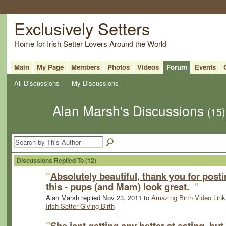
Exclusively Setters
Home for Irish Setter Lovers Around the World
Main
My Page
Members
Photos
Videos
Forum
Events
All Discussions
My Discussions
Alan Marsh's Discussions
(15)
Discussions Replied To (12)
"
Absolutely beautiful, thank you for post
this - pups (and Mam) look great.
"
Alan Marsh replied Nov 23, 2011 to
Amazing Birth Video Link
Irish Setter Giving Birth
"
She isnt getting any better at eating, but