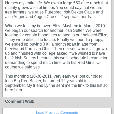
Horses my entire life. We own a large 550 acre ranch that
mainly grows a lot of timber. You could say that we are
tree farmers, we raise Purebred Irish Dexter Cattle and
also Angus and Angus Cross - 2 separate herds.
When we lost my beloved Eliza Mayhem in March 2010
we began our search for another Irish Setter. We were
looking for certain bloodlines related to our beloved Eliza
- they were difficult to locate. Finally we found a puppy,
we ended up buying 3 all a month apart in age from
Fleetwood Farms in Ohio. Then our son who is all grown
up and finished with college asked if we wished to have
his 2 Irish Setters because his work schedule became too
demanding to spend much time with his Red Girls. Of
course we said yes.
This morning (10-30-2011, very early we lost our older
Irish Big Red Buster, he turned 12 years old in
September. My friend Lynne sent me the link to this list so
here I am.
Comment Wall:
Load Previous Comments