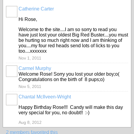
Catherine Carter
Hi Rose,
Welcome to the site....I am so sorry to read you
have just lost your oldest Big Red Buster....you must
be hurting so much right now and I am thinking of
you....my four red heads send lots of licks to you
too....xxxxxxx
Nov 1, 2011
Carmel Murphy
Welcome Rose! Sorry you lost your older boy;o(
Congratulations on the birth of 8 pups;o)
Nov 5, 2011
Chantal McIlveen-Wright
Happy Birthday Rose!!! Candy will make this day
very special for you, no doubt!! :-)
Aug 8, 2012
2 members favorited this