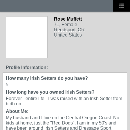
Rose Muffett
71, Female
Reedsport, OR
United States
Profile Information:
How many Irish Setters do you have?
5
How long have you owned Irish Setters?
Forever - entire life - I was raised with an Irish Setter from
birth on ...
About Me:
My husband and I live on the Central Oregon Coast. No
kids at home, just the "Red Dogs". I am in my 50's and
have been around Irish Setters and Dressage Sport