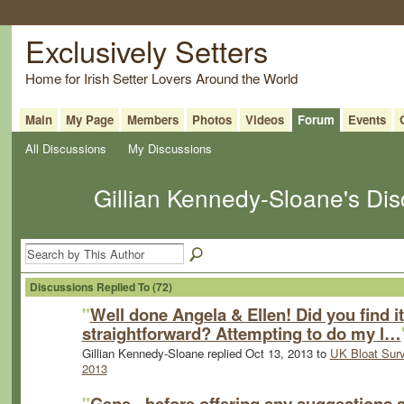
Exclusively Setters
Home for Irish Setter Lovers Around the World
Main
My Page
Members
Photos
Videos
Forum
Events
All Discussions
My Discussions
Gillian Kennedy-Sloane's Di
Discussions Replied To (72)
"
Well done Angela & Ellen! Did you find it
straightforward? Attempting to do my l…
Gillian Kennedy-Sloane replied Oct 13, 2013 to
UK Bloat Sur
2013
"
Gene - before offering any suggestions 