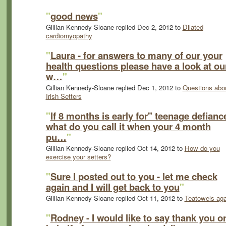
"
good news
"
Gillian Kennedy-Sloane replied Dec 2, 2012 to
Dilated
cardiomyopathy
"
Laura - for answers to many of our your
health questions please have a look at ou
w…
"
Gillian Kennedy-Sloane replied Dec 1, 2012 to
Questions abo
Irish Setters
"
If 8 months is early for" teenage defianc
what do you call it when your 4 month
pu…
"
Gillian Kennedy-Sloane replied Oct 14, 2012 to
How do you
exercise your setters?
"
Sure I posted out to you - let me check
again and I will get back to you
"
Gillian Kennedy-Sloane replied Oct 11, 2012 to
Teatowels aga
"
Rodney - I would like to say thank you o