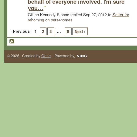
behalf of everyone involved. I'm sure
you…
"
Gillian Kennedy-Sloane replied Sep 27, 2012 to
Setter for
rehoming on pets4homes
‹ Previous
1
…
2
3
8
Next ›
© 2026 Created by
Gene
. Powered by