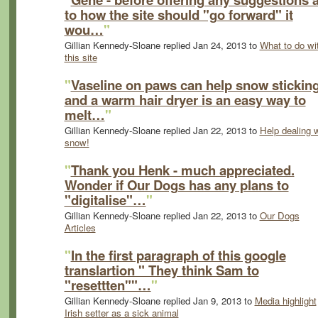
to how the site should "go forward" it
wou…
"
Gillian Kennedy-Sloane replied Jan 24, 2013 to
What to do wi
this site
"
Vaseline on paws can help snow stickin
and a warm hair dryer is an easy way to
melt…
"
Gillian Kennedy-Sloane replied Jan 22, 2013 to
Help dealing w
snow!
"
Thank you Henk - much appreciated.
Wonder if Our Dogs has any plans to
"digitalise"…
"
Gillian Kennedy-Sloane replied Jan 22, 2013 to
Our Dogs
Articles
"
In the first paragraph of this google
translartion " They think Sam to
"resettten""…
"
Gillian Kennedy-Sloane replied Jan 9, 2013 to
Media highlight
Irish setter as a sick animal