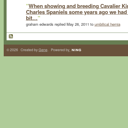
"
When showing and breeding Cavalier Ki
Charles Spaniels some years ago we had
bit…
"
graham edwards replied May 26, 2011 to
umbilical hernia
© 2026 Created by
Gene
. Powered by