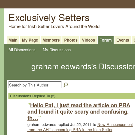
Exclusively Setters
Home for Irish Setter Lovers Around the World
Main
My Page
Members
Photos
Videos
Forum
Events
All Discussions
My Discussions
graham edwards's Discussi
Discussions Replied To (2)
"
Hello Pat, I just read the article on PRA
and found it quite scary and confusing.
th…
"
graham edwards replied Jul 22, 2011 to
New Announcement
from the AHT concerning PRA in the Irish Setter