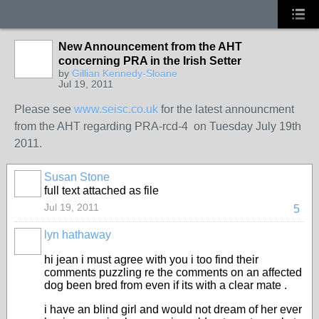
New Announcement from the AHT
concerning PRA in the Irish Setter
by
Gillian Kennedy-Sloane
Jul 19, 2011
Please see
www.seisc.co.uk
for the latest announcment
from the AHT regarding PRA-rcd-4 on Tuesday July 19th
2011.
Susan Stone
full text attached as file
Jul 19, 2011
5
lyn hathaway
hi jean i must agree with you i too find their
comments puzzling re the comments on an affected
dog been bred from even if its with a clear mate .
i have an blind girl and would not dream of her ever