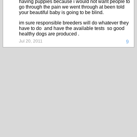
having puppies because i would not want people to
go through the pain we went through at been told
your beautiful baby is going to be blind.
im sure responsible breeders will do whatever they
have to do and have the available tests so good
healthy dogs are produced .
Jul 20, 2011
9