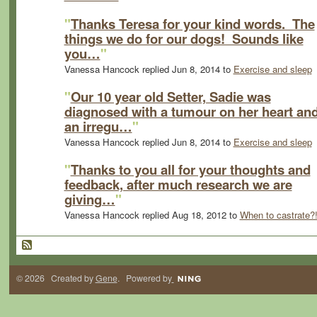
"
Thanks Teresa for your kind words. The
things we do for our dogs! Sounds like
you…
"
Vanessa Hancock replied Jun 8, 2014 to
Exercise and sleep
"
Our 10 year old Setter, Sadie was
diagnosed with a tumour on her heart an
an irregu…
"
Vanessa Hancock replied Jun 8, 2014 to
Exercise and sleep
"
Thanks to you all for your thoughts and
feedback, after much research we are
giving…
"
Vanessa Hancock replied Aug 18, 2012 to
When to castrate?
© 2026 Created by
Gene
. Powered by