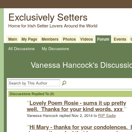
Exclusively Setters
Home for Irish Setter Lovers Around the World
Main
My Page
Members
Photos
Videos
Forum
Events
All Discussions
My Discussions
Vanessa Hancock's Discussi
Discussions Replied To (9)
"
Lovely Poem Rosie - sums it up pretty
well. Thanks for your kind words. xxx
"
Vanessa Hancock replied Nov 2, 2014 to
RIP Sadie
"
Hi Mary - thanks for your condolences. I