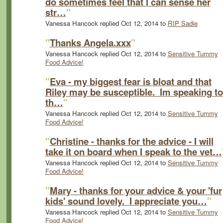
do sometimes feel that I can sense her
str…
"
Vanessa Hancock replied Oct 12, 2014 to
RIP Sadie
"
Thanks Angela.xxx
"
Vanessa Hancock replied Oct 12, 2014 to
Sensitive Tummy
Food Advice!
"
Eva - my biggest fear is bloat and that
Riley may be susceptible. Im speaking to
th…
"
Vanessa Hancock replied Oct 12, 2014 to
Sensitive Tummy
Food Advice!
"
Christine - thanks for the advice - I will
take it on board when I speak to the vet…
Vanessa Hancock replied Oct 12, 2014 to
Sensitive Tummy
Food Advice!
"
Mary - thanks for your advice & your 'fur
kids' sound lovely. I appreciate you…
"
Vanessa Hancock replied Oct 12, 2014 to
Sensitive Tummy
Food Advice!