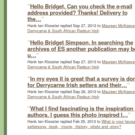
"
Hello Bridget, Can you check the e-mail
address provided? Thanks! Delivery to
the…
"
Henk ten Klooster replied Sep 27, 2013 to
Maureen McKeever
Derrycarne & South African Redsun Irish
"
Hello Bridget Simpson, In searching the
archives of ES another publication may b
u…
"
Henk ten Klooster replied Sep 27, 2013 to
Maureen McKeever
Derrycarne & South African Redsun Irish
"
In my eyes it is great that a survey is do
for Derrycarne Irish setters and their…
"
Henk ten Klooster replied Sep 26, 2013 to
Maureen McKeever
Derrycarne & South African Redsun Irish
"
What I find fascinating is the inspiration 
authors. I guess this photo inspired l…
"
Henk ten Klooster replied Feb 25, 2013 to
What is your favour
settersong, -book, -movie, -history, -photo and -story?