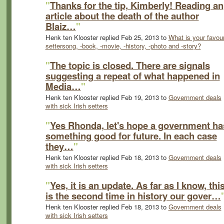
"
Thanks for the tip, Kimberly! Reading an
article about the death of the author
Blaiz…
"
Henk ten Klooster replied Feb 25, 2013 to
What is your favour
settersong, -book, -movie, -history, -photo and -story?
"
The topic is closed. There are signals
suggesting a repeat of what happened in
Media…
"
Henk ten Klooster replied Feb 19, 2013 to
Government deals
with sick Irish setters
"
Yes Rhonda, let's hope a government ha
something good for future. In each case
they…
"
Henk ten Klooster replied Feb 18, 2013 to
Government deals
with sick Irish setters
"
Yes, it is an update. As far as I know, thi
is the second time in history our gover…
Henk ten Klooster replied Feb 18, 2013 to
Government deals
with sick Irish setters