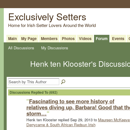
Exclusively Setters
Home for Irish Setter Lovers Around the World
Main
My Page
Members
Photos
Videos
Forum
Events
All Discussions
My Discussions
Henk ten Klooster's Discuss
Discussions Replied To (692)
"
Fascinating to see more history of
relatives diving up, Barbara! Good that th
storm…
"
Henk ten Klooster replied Sep 29, 2013 to
Maureen McKeever
Derrycarne & South African Redsun Irish