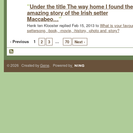
"
Under the title The way home I found the
amazing story of the Irish setter
Maccabeo…
"
Henk ten Klooster replied Feb 15, 2013 to
What is your favour
settersong, -book, -movie, -history, -photo and -story?
‹ Previous
1
…
2
3
70
Next ›
© 2026 Created by
Gene
. Powered by