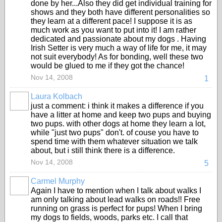
done by her...Also they did get individual training for
shows and they both have different personalities so
they learn at a different pace! I suppose it is as
much work as you want to put into it! I am rather
dedicated and passionate about my dogs . Having
Irish Setter is very much a way of life for me, it may
not suit everybody! As for bonding, well these two
would be glued to me if they got the chance!
Nov 14, 2008
1
Laura Kolbach
just a comment: i think it makes a difference if you
have a litter at home and keep two pups and buying
two pups. with other dogs at home they learn a lot,
while "just two pups" don't. of couse you have to
spend time with them whatever situation we talk
about, but i still think there is a difference.
Nov 14, 2008
5
Carmel Murphy
Again I have to mention when I talk about walks I
am only talking about lead walks on roads!! Free
running on grass is perfect for pups! When I bring
my dogs to fields, woods, parks etc. I call that