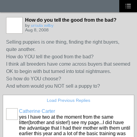
How do you tell the good from the bad?
by
ursula wilby
Aug 8, 2008
Selling puppies is one thing, finding the right buyers,
quite another.
How do YOU tell the good from the bad?
I think all breeders have come across buyers that seemed
OK to begin with but turned into total nightmares.
So how do YOU choose?
And whom would you NOT sell a puppy to?
Load Previous Replies
Catherine Carter
yes I have two at the moment from the same
litter(brother and sister!) see my page...I did have
the advantage that I had their mother with them until
earlier this year and a lot of the basic training was