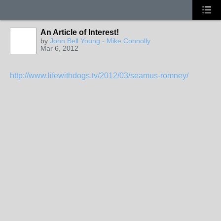
An Article of Interest!
by
John Bell Young - Mike Connolly
Mar 6, 2012
http://www.lifewithdogs.tv/2012/03/seamus-romney/