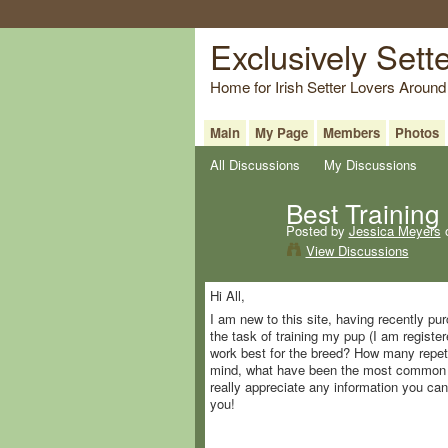
Exclusively Sett
Home for Irish Setter Lovers Around
Main
My Page
Members
Photos
All Discussions
My Discussions
Best Training 
Posted by
Jessica Meyers
o
View Discussions
Hi All,
I am new to this site, having recently 
the task of training my pup (I am register
work best for the breed? How many repeti
mind, what have been the most common tr
really appreciate any information you ca
you!