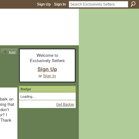
Sign Up
Sign In
Add
Welcome to
Exclusively Setters
Sign Up
or
Sign In
Badge
Loading…
mbark on
ning that
Get Badge
don't
r? I
. Thank