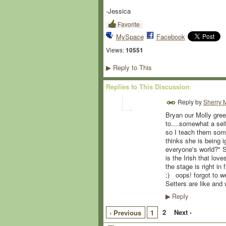
-Jessica
Favorite
MySpace
Facebook
Views:
10551
Reply to This
▶
Replies to This Discussion
Reply by
Sherry M
Bryan our Molly gree
to....somewhat a sel
so I teach them some
thinks she is being i
everyone's world?" Sh
is the Irish that lov
the stage is right i
:) oops! forgot to w
Setters are like and
Reply
▶
2
Next ›
‹ Previous
1