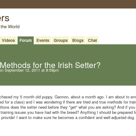
ers
 the World
Videos
Forum
Events
Groups
Blogs
Chat
Methods for the Irish Setter?
n September 12, 2011 at 8:59pm
purchased my 5 month old puppy, Gannon, about a month ago. I am about to e
ed for a class) and I was wondering if there are tried and true methods for trai
tions does the setter need before they "get" what you are asking? And if you 
aining issues you have had with the breed? Anything I should be prepared fo
n provide! I want to make sure he becomes a confident and well-adjusted dog