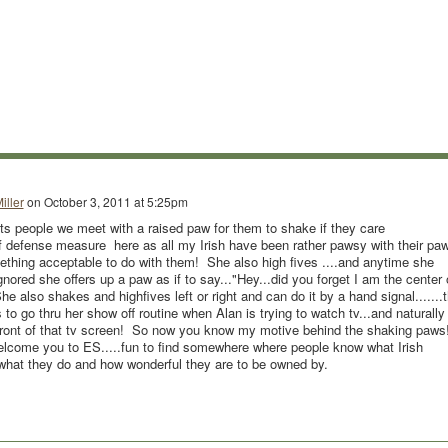
iller
on
October 3, 2011 at 5:25pm
ts people we meet with a raised paw for them to shake if they care
f defense measure here as all my Irish have been rather pawsy with their pa
thing acceptable to do with them! She also high fives ....and anytime she
gnored she offers up a paw as if to say..."Hey...did you forget I am the center 
e also shakes and highfives left or right and can do it by a hand signal.......t
es to go thru her show off routine when Alan is trying to watch tv...and naturally
n front of that tv screen! So now you know my motive behind the shaking paws
elcome you to ES.....fun to find somewhere where people know what Irish
 what they do and how wonderful they are to be owned by.