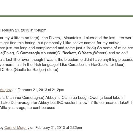
February 21, 2013 at 1:48pm
or my 4 litters so far;o) Irish Rivers, Mountains, Lakes and the last litter wer
might find this boring, but personally I like native names for my native
are just too long and complicated and some just silly;o)) So some of mine are
ne
(River), C.
Comeragh
(Mountain)C.
Beckett
,
C.Yeats
,(Writers) and so on!!
's last litter even though I wasnt the breeder(he didnt have anything prepared
ve mammals in the Irish language! Like Corradeelish Fia(Gaelic for Deer)
 C Broc(Gaelic for Badger) etc.;o)
Murphy
on
February 21, 2013 at 2:12pm
 is Clannrua Comeragh;o) Abbey is Clannrua Lough Owel (a local lake in
Lake Derravaragh for Abbey but IKC wouldnt allow it? Its our nearest lake!! I
Affix years ago, so cant be used !
 by
Carmel Murphy
on
February 21, 2013 at 2:32pm