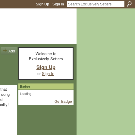
Sign Up
Sign In
Add
Welcome to
Exclusively Setters
Sign Up
or
Sign In
Badge
that
Loading…
r song
ad
Get Badge
 potty!