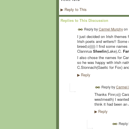
Reply to This
▶
Replies to This Discussion
Reply by
Carmel Murphy
on
I just decided on Irish themes f
Irish poets and writers!! Some 
breed;o))))) I find some names 
Clannrua
Sheelin
(Lake),C.
Fa
I also chose the names for Cara
so he was happy with irish nati
C.Sionnach(Gaelic for Fox) and
Reply
▶
Reply by
Carmel 
Thanks Finn;o)) Cara
westmeath) I wanted 
think it had been an 
Reply
▶
Reply