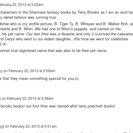
ebruary 22, 2013 at 3:02am
r characters in the Shannara fantasy books by Terry Brooks as I am an avid fa
dly dared believe was coming true.
har who is my profile picture, B. Tiger Ty, B. Whisper and B. Walker Boh, a
Amberle and B. Wren. We had one of Wren's puppies and carried on the
is pet name. Our last litter was a disaster and only 2 survived the caesarian
d Cerys who went to our eldest daughter...this time we went for celebrities
 /k/.
kennel club registered name that was also to be their pet name.
hy
on
February 22, 2013 at 3:09am
e that they mean something special for you;o)
s
on
February 22, 2013 at 3:39am
rry brooks books! our first litter was named aftef terry pratchett books!
eld
on
February 22, 2013 at 5:51am