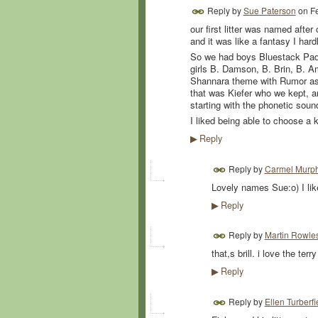
Reply by
Sue Paterson
on
F
our first litter was named afte
and it was like a fantasy I har
So we had boys Bluestack Padis
girls B. Damson, B. Brin, B. 
Shannara theme with Rumor as h
that was Kiefer who we kept, an
starting with the phonetic sound
I liked being able to choose a 
Reply
▶
Reply by
Carmel Murp
Lovely names Sue:o) I lik
Reply
▶
Reply by
Martin Rowle
that,s brill. i love the te
Reply
▶
Reply by
Ellen Turberfi