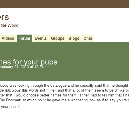
ers
 the World
Videos
Forum
Events
Groups
Blogs
Chat
es for your pups
ebruary 21, 2013 at 12:51pm
bby was looking through the catalogue and he casually said that he thought 
le ridiculous (his words not mine), and that a lot of them seem to be drinks o
litter that I would choose better names for them. I then had to tell him that I h
he Doormat" at which point he gave me a whithering look as if to say you're
 your pups?