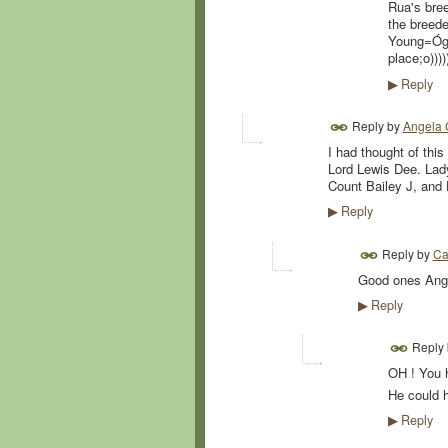
Rua's bree
the breede
Young=Óg a
place;o))))
Reply
▶
Reply by
Angela 
I had thought of this
Lord Lewis Dee. Lady
Count Bailey J, and 
Reply
▶
Reply by
Ca
Good ones Ange
Reply
▶
Reply
OH ! You 
He could h
Reply
▶