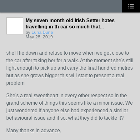
My seven month old Irish Setter hates
travelling in th car so much that...
by
Luna Buna
May 28, 2019
she'll lie down and refuse to move when we get close to
the car after taking her for a walk. At the moment she's still
light enough to pick up and carry the final hundred metres
but as she grows bigger this will start to present a real
problem.
She's a real sweetheart in every other respect so in the
grand scheme of things this seems like a minor issue. We
just wondered if anyone else had experienced a similar
behavioural issue and if so, what they did to tackle it?
Many thanks in advance,