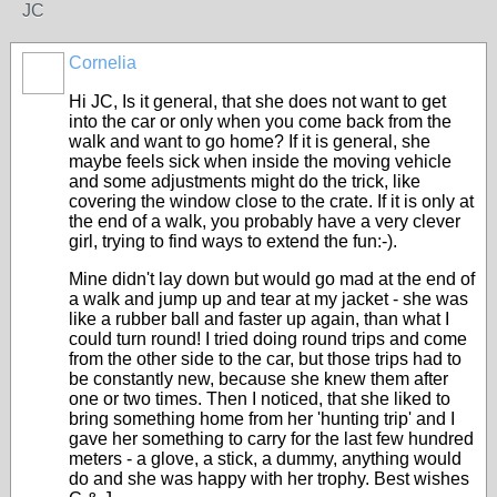
JC
Cornelia
Hi JC, Is it general, that she does not want to get
into the car or only when you come back from the
walk and want to go home? If it is general, she
maybe feels sick when inside the moving vehicle
and some adjustments might do the trick, like
covering the window close to the crate. If it is only at
the end of a walk, you probably have a very clever
girl, trying to find ways to extend the fun:-).
Mine didn't lay down but would go mad at the end of
a walk and jump up and tear at my jacket - she was
like a rubber ball and faster up again, than what I
could turn round! I tried doing round trips and come
from the other side to the car, but those trips had to
be constantly new, because she knew them after
one or two times. Then I noticed, that she liked to
bring something home from her 'hunting trip' and I
gave her something to carry for the last few hundred
meters - a glove, a stick, a dummy, anything would
do and she was happy with her trophy. Best wishes