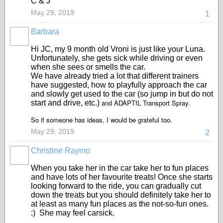
C & J
May 29, 2019
1
Barbara
Hi JC, my 9 month old Vroni is just like your Luna.
Unfortunately, she gets sick while driving or even
when she sees or smells the car.
We have already tried a lot that different trainers
have suggested, how to playfully approach the car
and slowly get used to the car (so jump in but do not
and ADAPTIL Transport Spray.
start and drive, etc.)
So if someone has ideas, I would be grateful too.
May 29, 2019
2
Christine Raymo
When you take her in the car take her to fun places
and have lots of her favourite treats! Once she starts
looking forward to the ride, you can gradually cut
down the treats but you should definitely take her to
at least as many fun places as the not-so-fun ones.
:) She may feel carsick.