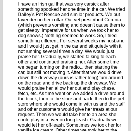
I have an Irish gal that was very carsick after
something spooked her one time in the car. We tried
Bailey's Pet Rescue and similar products. We put
lavender on her collar. Our vet prescribed Cerenia
(which prevents vomiting and doesn't cause them to
get sleepy; imperative for us when we took her to
dog shows.) Nothing seemed to work. So, I tried
something different. For several weeks my husband
and I would just get in the car and sit quietly with it
not running several times a day. We would just
praise her. Gradually, we started talking to each
other and continued praising her. After some time
we began turning on the radio... then starting the
car, but still not moving it. After that we would drive
down the driveway (ours is rather long) turn around
on the road and drive back up the driveway. We
would praise her, allow her out and play chase,
fetch, etc. As time went on we added a drive around
the block; then to the store and back; then to the pet
store where she would come in with us and the staff
and other customers would give her treats at our
request. Then we would take her to an area she
could play in a river on long leash. Gradually we
would let her off-leash. Sometimes we took her for
vanilla ice cream. Other times we took her to the