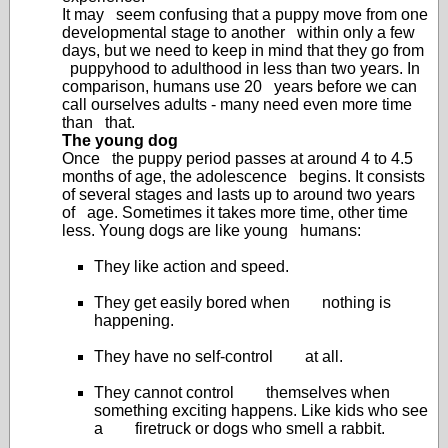
It may seem confusing that a puppy move from one
developmental stage to another within only a few
days, but we need to keep in mind that they go from
puppyhood to adulthood in less than two years. In
comparison, humans use 20 years before we can
call ourselves adults - many need even more time
than that.
The young dog
Once the puppy period passes at around 4 to 4.5
months of age, the adolescence begins. It consists
of several stages and lasts up to around two years
of age. Sometimes it takes more time, other time
less. Young dogs are like young humans:
They like action and speed.
They get easily bored when nothing is
happening.
They have no self-control at all.
They cannot control themselves when
something exciting happens. Like kids who see
a firetruck or dogs who smell a rabbit.