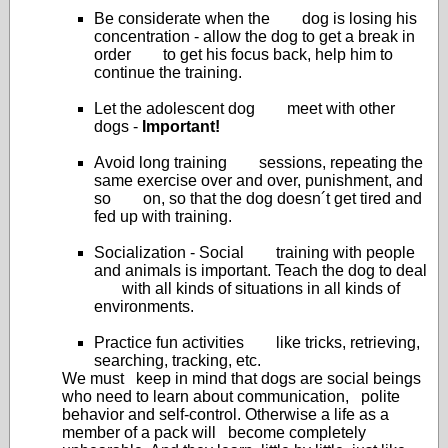
Be considerate when the dog is losing his
concentration - allow the dog to get a break in
order to get his focus back, help him to
continue the training.
Let the adolescent dog meet with other
dogs -
Important!
Avoid long training sessions, repeating the
same exercise over and over, punishment, and
so on, so that the dog doesn´t get tired and
fed up with training.
Socialization - Social training with people
and animals is important. Teach the dog to deal
with all kinds of situations in all kinds of
environments.
Practice fun activities like tricks, retrieving,
searching, tracking, etc.
We must keep in mind that dogs are social beings
who need to learn about communication, polite
behavior and self-control. Otherwise a life as a
member of a pack will become completely