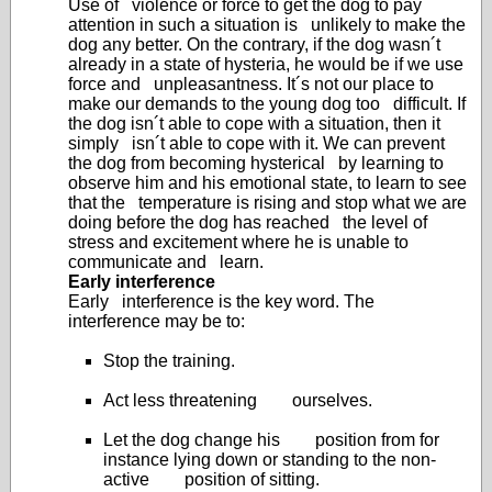
Use of violence or force to get the dog to pay
attention in such a situation is unlikely to make the
dog any better. On the contrary, if the dog wasn´t
already in a state of hysteria, he would be if we use
force and unpleasantness. It´s not our place to
make our demands to the young dog too difficult. If
the dog isn´t able to cope with a situation, then it
simply isn´t able to cope with it. We can prevent
the dog from becoming hysterical by learning to
observe him and his emotional state, to learn to see
that the temperature is rising and stop what we are
doing before the dog has reached the level of
stress and excitement where he is unable to
communicate and learn.
Early interference
Early interference is the key word. The
interference may be to:
Stop the training.
Act less threatening ourselves.
Let the dog change his position from for
instance lying down or standing to the non-
active position of sitting.