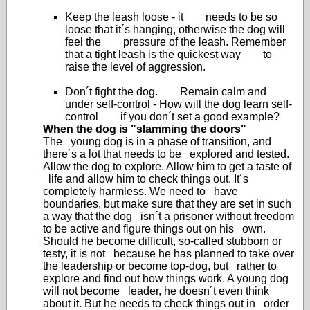
Keep the leash loose - it needs to be so
loose that it´s hanging, otherwise the dog will
feel the pressure of the leash. Remember
that a tight leash is the quickest way to
raise the level of aggression.
Don´t fight the dog. Remain calm and
under self-control - How will the dog learn self-
control if you don´t set a good example?
When the dog is "slamming the doors"
The young dog is in a phase of transition, and
there´s a lot that needs to be explored and tested.
Allow the dog to explore. Allow him to get a taste of
life and allow him to check things out. It´s
completely harmless. We need to have
boundaries, but make sure that they are set in such
a way that the dog isn´t a prisoner without freedom
to be active and figure things out on his own.
Should he become difficult, so-called stubborn or
testy, it is not because he has planned to take over
the leadership or become top-dog, but rather to
explore and find out how things work. A young dog
will not become leader, he doesn´t even think
about it. But he needs to check things out in order