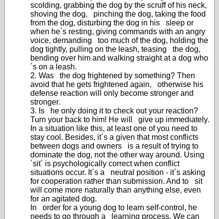
scolding, grabbing the dog by the scruff of his neck,
shoving the dog, pinching the dog, taking the food
from the dog, disturbing the dog in his sleep or
when he´s resting, giving commands with an angry
voice, demanding too much of the dog, holding the
dog tightly, pulling on the leash, teasing the dog,
bending over him and walking straight at a dog who
´s on a leash.
2. Was the dog frightened by something? Then
avoid that he gets frightened again, otherwise his
defense reaction will only become stronger and
stronger.
3. Is he only doing it to check out your reaction?
Turn your back to him! He will give up immediately.
In a situation like this, at least one of you need to
stay cool. Besides, it´s a given that most conflicts
between dogs and owners is a result of trying to
dominate the dog, not the other way around. Using
´sit´ is psychologically correct when conflict
situations occur. It´s a neutral position - it´s asking
for cooperation rather than submission. And to sit
will come more naturally than anything else, even
for an agitated dog.
In order for a young dog to learn self-control, he
needs to go through a learning process. We can