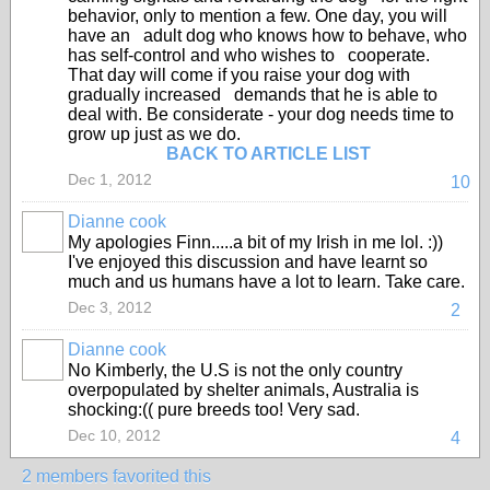
behavior, only to mention a few. One day, you will
have an adult dog who knows how to behave, who
has self-control and who wishes to cooperate.
That day will come if you raise your dog with
gradually increased demands that he is able to
deal with. Be considerate - your dog needs time to
grow up just as we do.
BACK TO ARTICLE LIST
Dec 1, 2012
10
Dianne cook
My apologies Finn.....a bit of my Irish in me lol. :))
I've enjoyed this discussion and have learnt so
much and us humans have a lot to learn. Take care.
Dec 3, 2012
2
Dianne cook
No Kimberly, the U.S is not the only country
overpopulated by shelter animals, Australia is
shocking:(( pure breeds too! Very sad.
Dec 10, 2012
4
2 members favorited this