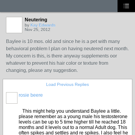
Neutering
by
Kay Edwards
Nov 25, 2012
Baylee is 10 mos. old and since he is a pet with many
behavioral problem I plan on having neutered next month.
My concern is this, is there anyway supplements oor
whatever to prevent his hair color or texture from
changing, please any suggestion.
Load Previous Replies
rosie beere
This might help you understand Baylee a little.
please remember as a young male his testosterone
levels can be up to 5 time higher till he reached 18
months and it levels out to a normal Adult dog. This
often spikes and settles and re spikes. I also feel he