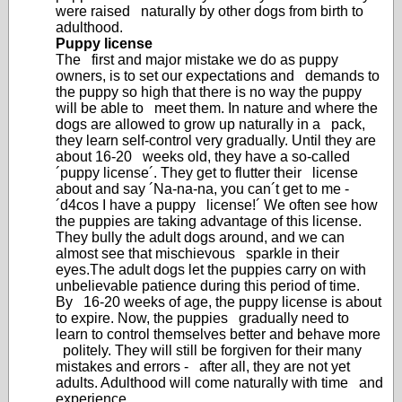
were raised naturally by other dogs from birth to
adulthood.
Puppy license
The first and major mistake we do as puppy
owners, is to set our expectations and demands to
the puppy so high that there is no way the puppy
will be able to meet them. In nature and where the
dogs are allowed to grow up naturally in a pack,
they learn self-control very gradually. Until they are
about 16-20 weeks old, they have a so-called
´puppy license´. They get to flutter their license
about and say ´Na-na-na, you can´t get to me -
´d4cos I have a puppy license!´ We often see how
the puppies are taking advantage of this license.
They bully the adult dogs around, and we can
almost see that mischievous sparkle in their
eyes.The adult dogs let the puppies carry on with
unbelievable patience during this period of time.
By 16-20 weeks of age, the puppy license is about
to expire. Now, the puppies gradually need to
learn to control themselves better and behave more
politely. They will still be forgiven for their many
mistakes and errors - after all, they are not yet
adults. Adulthood will come naturally with time and
experience.