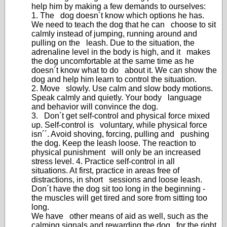
help him by making a few demands to ourselves:
1. The dog doesn´t know which options he has.
We need to teach the dog that he can choose to sit
calmly instead of jumping, running around and
pulling on the leash. Due to the situation, the
adrenaline level in the body is high, and it makes
the dog uncomfortable at the same time as he
doesn´t know what to do about it. We can show the
dog and help him learn to control the situation.
2. Move slowly. Use calm and slow body motions.
Speak calmly and quietly. Your body language
and behavior will convince the dog.
3. Don´t get self-control and physical force mixed
up. Self-control is voluntary, while physical force
isn´´. Avoid shoving, forcing, pulling and pushing
the dog. Keep the leash loose. The reaction to
physical punishment will only be an increased
stress level. 4. Practice self-control in all
situations. At first, practice in areas free of
distractions, in short sessions and loose leash.
Don´t have the dog sit too long in the beginning -
the muscles will get tired and sore from sitting too
long.
We have other means of aid as well, such as the
calming signals and rewarding the dog for the right