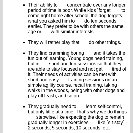
Their ability to concentrate over any longer
period of time is poor. While kids ´forget´ to
come right home after school, the dog forgets
what you asked him to do ten seconds
earlier. They prefer to be with others the same
age or with similar interests.
They will rather play that do other things.
They find cramming boring and it takes the
fun out of learning. Young dogs need training,
but in short and fun sessions so that they
are able to stay focused and not get tired of
it. Their needs of activities can be met with
short and easy training sessions on an
simple agility course, recall training, taking
walks in the woods, being with other dogs and
play off leash, and so on.
They gradually need to learn self-control,
but only little at a time. That´s why we do things
stepwise, like expecting the dog to remain
gradually longer in exercises like ´sit-stay´ -
2 seconds, 5 seconds, 10 seconds, etc.