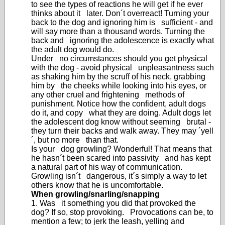
to see the types of reactions he will get if he ever
thinks about it later. Don´t overreact! Turning your
back to the dog and ignoring him is sufficient - and
will say more than a thousand words. Turning the
back and ignoring the adolescence is exactly what
the adult dog would do.
Under no circumstances should you get physical
with the dog - avoid physical unpleasantness such
as shaking him by the scruff of his neck, grabbing
him by the cheeks while looking into his eyes, or
any other cruel and frightening methods of
punishment. Notice how the confident, adult dogs
do it, and copy what they are doing. Adult dogs let
the adolescent dog know without seeming brutal -
they turn their backs and walk away. They may ´yell
´, but no more than that.
Is your dog growling? Wonderful! That means that
he hasn´t been scared into passivity and has kept
a natural part of his way of communication.
Growling isn´t dangerous, it´s simply a way to let
others know that he is uncomfortable.
When growling/snarling/snapping
1. Was it something you did that provoked the
dog? If so, stop provoking. Provocations can be, to
mention a few; to jerk the leash, yelling and