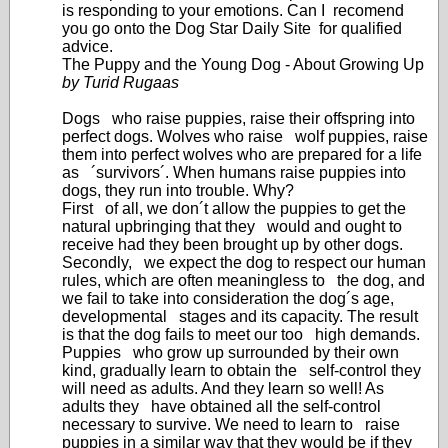
is responding to your emotions. Can I recomend
you go onto the Dog Star Daily Site for qualified
advice.
The Puppy and the Young Dog - About Growing Up
by Turid Rugaas
Dogs who raise puppies, raise their offspring into
perfect dogs. Wolves who raise wolf puppies, raise
them into perfect wolves who are prepared for a life
as ´survivors´. When humans raise puppies into
dogs, they run into trouble. Why?
First of all, we don´t allow the puppies to get the
natural upbringing that they would and ought to
receive had they been brought up by other dogs.
Secondly, we expect the dog to respect our human
rules, which are often meaningless to the dog, and
we fail to take into consideration the dog´s age,
developmental stages and its capacity. The result
is that the dog fails to meet our too high demands.
Puppies who grow up surrounded by their own
kind, gradually learn to obtain the self-control they
will need as adults. And they learn so well! As
adults they have obtained all the self-control
necessary to survive. We need to learn to raise
puppies in a similar way that they would be if they