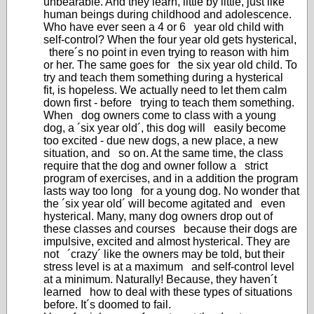
unbearable. And they learn, little by little, just like
human beings during childhood and adolescence.
Who have ever seen a 4 or 6 year old child with
self-control? When the four year old gets hysterical,
there´s no point in even trying to reason with him
or her. The same goes for the six year old child. To
try and teach them something during a hysterical
fit, is hopeless. We actually need to let them calm
down first - before trying to teach them something.
When dog owners come to class with a young
dog, a ´six year old´, this dog will easily become
too excited - due new dogs, a new place, a new
situation, and so on. At the same time, the class
require that the dog and owner follow a strict
program of exercises, and in a addition the program
lasts way too long for a young dog. No wonder that
the ´six year old´ will become agitated and even
hysterical. Many, many dog owners drop out of
these classes and courses because their dogs are
impulsive, excited and almost hysterical. They are
not ´crazy´ like the owners may be told, but their
stress level is at a maximum and self-control level
at a minimum. Naturally! Because, they haven´t
learned how to deal with these types of situations
before. It´s doomed to fail.