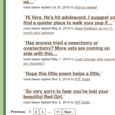
us…
"
rosie beere replied Jul 20, 2016 to
Advice needed
"
Hi Vera, He's hit adolescent. I suggest y
find a quieter place to walk your pup if…
"
rosie beere replied May 8, 2015 to
Need feedback on my 11-
month old's behavior
"
Has anyone tried a vasectomy or
ovariectomy? More vets are coming on
side with this…
"
rosie beere replied May 1, 2015 to
Coat changes after spaying
any thoughts?
"
Hope this little poem helps a little.
"
rosie beere replied Nov 2, 2014 to
RIP Sadie
"
So very sorry to hear you've lost your
beautiful Red Girl.
"
rosie beere replied Nov 2, 2014 to
RIP Sadie
‹ Previous
1
…
2
3
11
Next ›