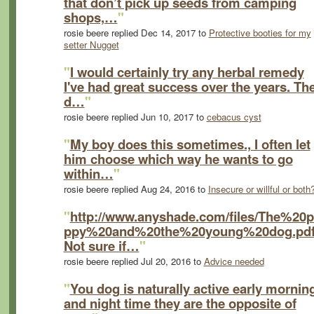
that don’t pick up seeds from camping
shops,…
"
rosie beere replied Dec 14, 2017 to
Protective booties for my
setter Nugget
"
I would certainly try any herbal remedy
I've had great success over the years. Th
d…
"
rosie beere replied Jun 10, 2017 to
cebacus cyst
"
My boy does this sometimes., I often let
him choose which way he wants to go
within…
"
rosie beere replied Aug 24, 2016 to
Insecure or willful or both
"
http://www.anyshade.com/files/The%20
ppy%20and%20the%20young%20dog.pd
Not sure if…
"
rosie beere replied Jul 20, 2016 to
Advice needed
"
You dog is naturally active early mornin
and night time they are the opposite of