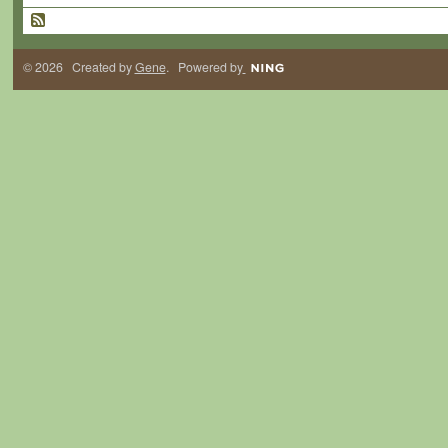
© 2026 Created by
Gene
. Powered by