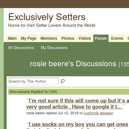
Exclusively Setters
Home for Irish Setter Lovers Around the World
Main
My Page
Members
Photos
Videos
Forum
Events
All Discussions
My Discussions
rosie beere's Discussions
(13
Discussions Replied To (108)
"
I’m not sure if this will come up but it’s 
very good article . Have to google it t…
"
rosie beere replied Jul 12, 2018 to
cushings disease
"
I use socks on my boy you can get ones