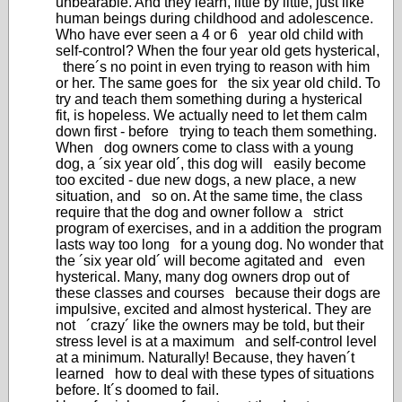
unbearable. And they learn, little by little, just like
human beings during childhood and adolescence.
Who have ever seen a 4 or 6 year old child with
self-control? When the four year old gets hysterical,
there´s no point in even trying to reason with him
or her. The same goes for the six year old child. To
try and teach them something during a hysterical
fit, is hopeless. We actually need to let them calm
down first - before trying to teach them something.
When dog owners come to class with a young
dog, a ´six year old´, this dog will easily become
too excited - due new dogs, a new place, a new
situation, and so on. At the same time, the class
require that the dog and owner follow a strict
program of exercises, and in a addition the program
lasts way too long for a young dog. No wonder that
the ´six year old´ will become agitated and even
hysterical. Many, many dog owners drop out of
these classes and courses because their dogs are
impulsive, excited and almost hysterical. They are
not ´crazy´ like the owners may be told, but their
stress level is at a maximum and self-control level
at a minimum. Naturally! Because, they haven´t
learned how to deal with these types of situations
before. It´s doomed to fail.