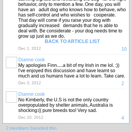
behavior, only to mention a few. One day, you will
have an adult dog who knows how to behave, who
has self-control and who wishes to cooperate.
That day will come if you raise your dog with
gradually increased demands that he is able to
deal with. Be considerate - your dog needs time to
grow up just as we do.
BACK TO ARTICLE LIST
Dec 1, 2012
10
Dianne cook
My apologies Finn.....a bit of my Irish in me lol. :))
I've enjoyed this discussion and have learnt so
much and us humans have a lot to learn. Take care.
Dec 3, 2012
2
Dianne cook
No Kimberly, the U.S is not the only country
overpopulated by shelter animals, Australia is
shocking:(( pure breeds too! Very sad.
Dec 10, 2012
4
2 members favorited this