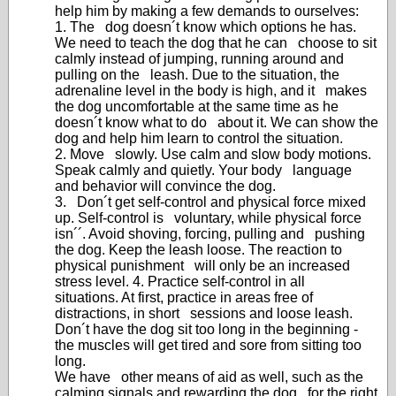
help him by making a few demands to ourselves:
1. The dog doesn´t know which options he has.
We need to teach the dog that he can choose to sit
calmly instead of jumping, running around and
pulling on the leash. Due to the situation, the
adrenaline level in the body is high, and it makes
the dog uncomfortable at the same time as he
doesn´t know what to do about it. We can show the
dog and help him learn to control the situation.
2. Move slowly. Use calm and slow body motions.
Speak calmly and quietly. Your body language
and behavior will convince the dog.
3. Don´t get self-control and physical force mixed
up. Self-control is voluntary, while physical force
isn´´. Avoid shoving, forcing, pulling and pushing
the dog. Keep the leash loose. The reaction to
physical punishment will only be an increased
stress level. 4. Practice self-control in all
situations. At first, practice in areas free of
distractions, in short sessions and loose leash.
Don´t have the dog sit too long in the beginning -
the muscles will get tired and sore from sitting too
long.
We have other means of aid as well, such as the
calming signals and rewarding the dog for the right