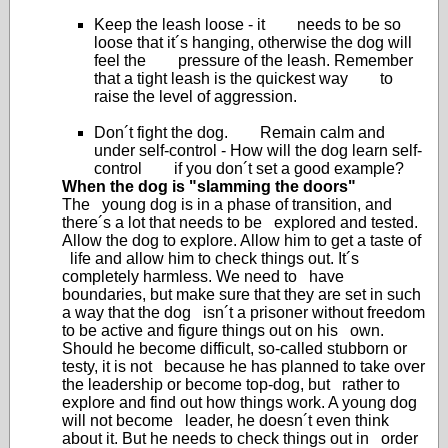
Keep the leash loose - it needs to be so
loose that it´s hanging, otherwise the dog will
feel the pressure of the leash. Remember
that a tight leash is the quickest way to
raise the level of aggression.
Don´t fight the dog. Remain calm and
under self-control - How will the dog learn self-
control if you don´t set a good example?
When the dog is "slamming the doors"
The young dog is in a phase of transition, and
there´s a lot that needs to be explored and tested.
Allow the dog to explore. Allow him to get a taste of
life and allow him to check things out. It´s
completely harmless. We need to have
boundaries, but make sure that they are set in such
a way that the dog isn´t a prisoner without freedom
to be active and figure things out on his own.
Should he become difficult, so-called stubborn or
testy, it is not because he has planned to take over
the leadership or become top-dog, but rather to
explore and find out how things work. A young dog
will not become leader, he doesn´t even think
about it. But he needs to check things out in order