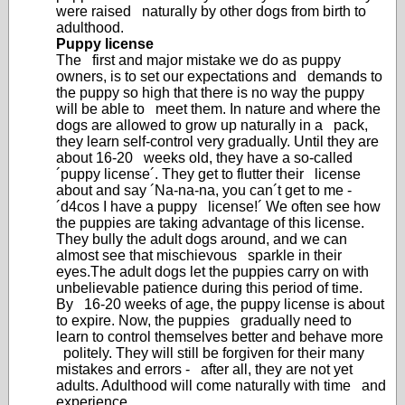
were raised naturally by other dogs from birth to
adulthood.
Puppy license
The first and major mistake we do as puppy
owners, is to set our expectations and demands to
the puppy so high that there is no way the puppy
will be able to meet them. In nature and where the
dogs are allowed to grow up naturally in a pack,
they learn self-control very gradually. Until they are
about 16-20 weeks old, they have a so-called
´puppy license´. They get to flutter their license
about and say ´Na-na-na, you can´t get to me -
´d4cos I have a puppy license!´ We often see how
the puppies are taking advantage of this license.
They bully the adult dogs around, and we can
almost see that mischievous sparkle in their
eyes.The adult dogs let the puppies carry on with
unbelievable patience during this period of time.
By 16-20 weeks of age, the puppy license is about
to expire. Now, the puppies gradually need to
learn to control themselves better and behave more
politely. They will still be forgiven for their many
mistakes and errors - after all, they are not yet
adults. Adulthood will come naturally with time and
experience.