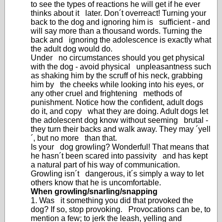
to see the types of reactions he will get if he ever
thinks about it later. Don´t overreact! Turning your
back to the dog and ignoring him is sufficient - and
will say more than a thousand words. Turning the
back and ignoring the adolescence is exactly what
the adult dog would do.
Under no circumstances should you get physical
with the dog - avoid physical unpleasantness such
as shaking him by the scruff of his neck, grabbing
him by the cheeks while looking into his eyes, or
any other cruel and frightening methods of
punishment. Notice how the confident, adult dogs
do it, and copy what they are doing. Adult dogs let
the adolescent dog know without seeming brutal -
they turn their backs and walk away. They may ´yell
´, but no more than that.
Is your dog growling? Wonderful! That means that
he hasn´t been scared into passivity and has kept
a natural part of his way of communication.
Growling isn´t dangerous, it´s simply a way to let
others know that he is uncomfortable.
When growling/snarling/snapping
1. Was it something you did that provoked the
dog? If so, stop provoking. Provocations can be, to
mention a few; to jerk the leash, yelling and