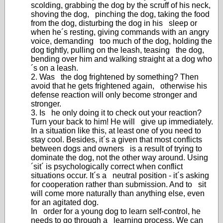
scolding, grabbing the dog by the scruff of his neck,
shoving the dog, pinching the dog, taking the food
from the dog, disturbing the dog in his sleep or
when he´s resting, giving commands with an angry
voice, demanding too much of the dog, holding the
dog tightly, pulling on the leash, teasing the dog,
bending over him and walking straight at a dog who
´s on a leash.
2. Was the dog frightened by something? Then
avoid that he gets frightened again, otherwise his
defense reaction will only become stronger and
stronger.
3. Is he only doing it to check out your reaction?
Turn your back to him! He will give up immediately.
In a situation like this, at least one of you need to
stay cool. Besides, it´s a given that most conflicts
between dogs and owners is a result of trying to
dominate the dog, not the other way around. Using
´sit´ is psychologically correct when conflict
situations occur. It´s a neutral position - it´s asking
for cooperation rather than submission. And to sit
will come more naturally than anything else, even
for an agitated dog.
In order for a young dog to learn self-control, he
needs to go through a learning process. We can