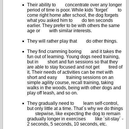
Their ability to concentrate over any longer
period of time is poor. While kids ´forget´ to
come right home after school, the dog forgets
what you asked him to do ten seconds
earlier. They prefer to be with others the same
age or with similar interests.
They will rather play that do other things.
They find cramming boring and it takes the
fun out of learning. Young dogs need training,
but in short and fun sessions so that they
are able to stay focused and not get tired of
it. Their needs of activities can be met with
short and easy training sessions on an
simple agility course, recall training, taking
walks in the woods, being with other dogs and
play off leash, and so on.
They gradually need to learn self-control,
but only little at a time. That´s why we do things
stepwise, like expecting the dog to remain
gradually longer in exercises like ´sit-stay´ -
2 seconds, 5 seconds, 10 seconds, etc.