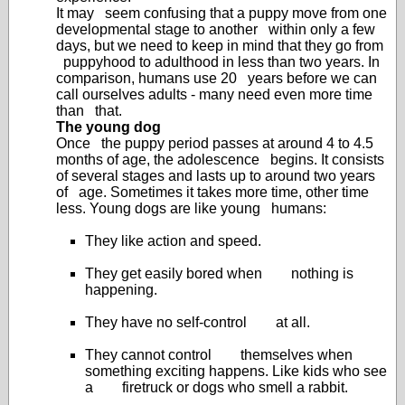
It may seem confusing that a puppy move from one
developmental stage to another within only a few
days, but we need to keep in mind that they go from
puppyhood to adulthood in less than two years. In
comparison, humans use 20 years before we can
call ourselves adults - many need even more time
than that.
The young dog
Once the puppy period passes at around 4 to 4.5
months of age, the adolescence begins. It consists
of several stages and lasts up to around two years
of age. Sometimes it takes more time, other time
less. Young dogs are like young humans:
They like action and speed.
They get easily bored when nothing is
happening.
They have no self-control at all.
They cannot control themselves when
something exciting happens. Like kids who see
a firetruck or dogs who smell a rabbit.