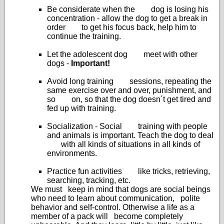
Be considerate when the dog is losing his
concentration - allow the dog to get a break in
order to get his focus back, help him to
continue the training.
Let the adolescent dog meet with other
dogs -
Important!
Avoid long training sessions, repeating the
same exercise over and over, punishment, and
so on, so that the dog doesn´t get tired and
fed up with training.
Socialization - Social training with people
and animals is important. Teach the dog to deal
with all kinds of situations in all kinds of
environments.
Practice fun activities like tricks, retrieving,
searching, tracking, etc.
We must keep in mind that dogs are social beings
who need to learn about communication, polite
behavior and self-control. Otherwise a life as a
member of a pack will become completely