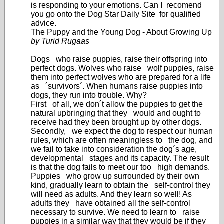
is responding to your emotions. Can I recomend
you go onto the Dog Star Daily Site for qualified
advice.
The Puppy and the Young Dog - About Growing Up
by Turid Rugaas
Dogs who raise puppies, raise their offspring into
perfect dogs. Wolves who raise wolf puppies, raise
them into perfect wolves who are prepared for a life
as ´survivors´. When humans raise puppies into
dogs, they run into trouble. Why?
First of all, we don´t allow the puppies to get the
natural upbringing that they would and ought to
receive had they been brought up by other dogs.
Secondly, we expect the dog to respect our human
rules, which are often meaningless to the dog, and
we fail to take into consideration the dog´s age,
developmental stages and its capacity. The result
is that the dog fails to meet our too high demands.
Puppies who grow up surrounded by their own
kind, gradually learn to obtain the self-control they
will need as adults. And they learn so well! As
adults they have obtained all the self-control
necessary to survive. We need to learn to raise
puppies in a similar way that they would be if they