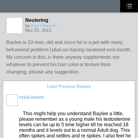
Neutering
by
Kay Edwards
Nov 25, 2012
Baylee is 10 mos. old and since he is a pet with many
behavioral problem I plan on having neutered next month.
My concern is this, is there anyway supplements oor
whatever to prevent his hair color or texture from
changing, please any suggestion.
Load Previous Replies
rosie beere
This might help you understand Baylee a little.
please remember as a young male his testosterone
levels can be up to 5 time higher till he reached 18
months and it levels out to a normal Adult dog. This
often spikes and settles and re spikes. I also feel he