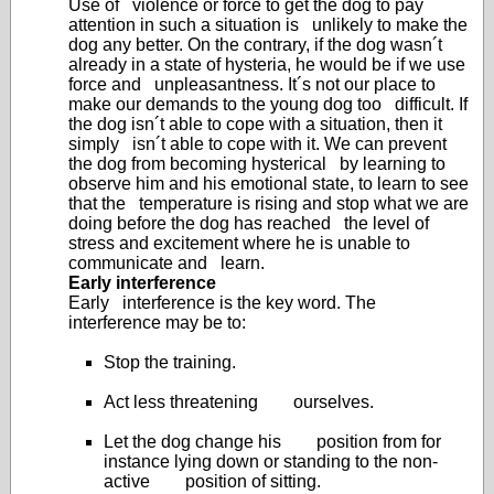
Use of violence or force to get the dog to pay
attention in such a situation is unlikely to make the
dog any better. On the contrary, if the dog wasn´t
already in a state of hysteria, he would be if we use
force and unpleasantness. It´s not our place to
make our demands to the young dog too difficult. If
the dog isn´t able to cope with a situation, then it
simply isn´t able to cope with it. We can prevent
the dog from becoming hysterical by learning to
observe him and his emotional state, to learn to see
that the temperature is rising and stop what we are
doing before the dog has reached the level of
stress and excitement where he is unable to
communicate and learn.
Early interference
Early interference is the key word. The
interference may be to:
Stop the training.
Act less threatening ourselves.
Let the dog change his position from for
instance lying down or standing to the non-
active position of sitting.