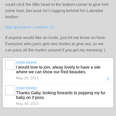
could click the little heart in the bottom corner to give him
some love, because he's lagging behind his Labrador
brother.
http://packlove.com/finn-13
If anyone would like an invite, just let me know on here.
Everyone who joins gets two invites to give out, so we
can pass all the invites around if you get my meaning :)
rosie beere
I would love to join, alway lovely to have a site
where we can show our Red beauties.
May 29, 2013
1
rosie beere
Thanks Gaby, looking forwards to popping my fur
baby on if poss.
May 30, 2013