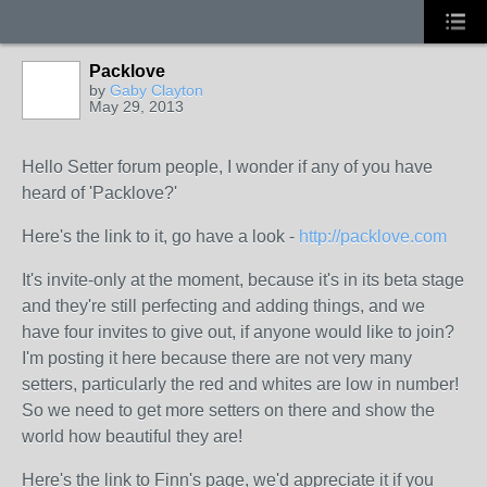
Packlove
by
Gaby Clayton
May 29, 2013
Hello Setter forum people, I wonder if any of you have
heard of 'Packlove?'
Here's the link to it, go have a look -
http://packlove.com
It's invite-only at the moment, because it's in its beta stage
and they're still perfecting and adding things, and we
have four invites to give out, if anyone would like to join?
I'm posting it here because there are not very many
setters, particularly the red and whites are low in number!
So we need to get more setters on there and show the
world how beautiful they are!
Here's the link to Finn's page, we'd appreciate it if you