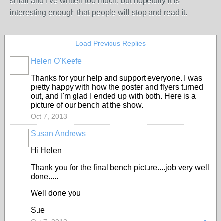
small and I've written too much, but hopefully it is
interesting enough that people will stop and read it.
Load Previous Replies
Helen O'Keefe
Thanks for your help and support everyone. I was
pretty happy with how the poster and flyers turned
out, and I'm glad I ended up with both. Here is a
picture of our bench at the show.
Oct 7, 2013
Susan Andrews
Hi Helen
Thank you for the final bench picture....job very well
done.....
Well done you
Sue