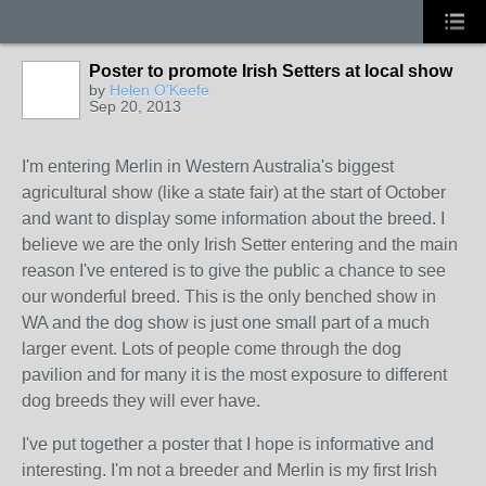
Poster to promote Irish Setters at local show
by
Helen O'Keefe
Sep 20, 2013
I'm entering Merlin in Western Australia's biggest
agricultural show (like a state fair) at the start of October
and want to display some information about the breed. I
believe we are the only Irish Setter entering and the main
reason I've entered is to give the public a chance to see
our wonderful breed. This is the only benched show in
WA and the dog show is just one small part of a much
larger event. Lots of people come through the dog
pavilion and for many it is the most exposure to different
dog breeds they will ever have.
I've put together a poster that I hope is informative and
interesting. I'm not a breeder and Merlin is my first Irish