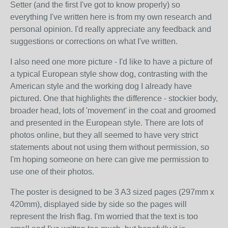
Setter (and the first I've got to know properly) so
everything I've written here is from my own research and
personal opinion. I'd really appreciate any feedback and
suggestions or corrections on what I've written.
I also need one more picture - I'd like to have a picture of
a typical European style show dog, contrasting with the
American style and the working dog I already have
pictured. One that highlights the difference - stockier body,
broader head, lots of 'movement' in the coat and groomed
and presented in the European style. There are lots of
photos online, but they all seemed to have very strict
statements about not using them without permission, so
I'm hoping someone on here can give me permission to
use one of their photos.
The poster is designed to be 3 A3 sized pages (297mm x
420mm), displayed side by side so the pages will
represent the Irish flag. I'm worried that the text is too