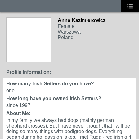
Anna Kazimierowicz
Female
Warszawa
Poland
Profile Information:
How many Irish Setters do you have?
one
How long have you owned Irish Setters?
since 1997
About Me:
In my family we always had dogs (mainly german
shepherd crosses). But I have never thought that I will be
doing so many things with pedigree dogs. Everything
began during holidays on lakes. I met Ruda - red irish girl