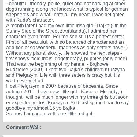
- beautiful, friendly, polite, quiet and not barking at other
dogs running along the fances what is typical for german
shepherds and what I hate all my heart. I was delighted
with Ruda's character.
A month later I had my own little irish girl - Bajka (On the
Sunny Side of the Street z Arislandu). I admired her
character even more. For me she still is a perfect setter.
First of all beautiful, with so balanced character and an
addition of so wonderful madness as only setters have:-)
Without any plans, slowly, life showed me next steps -
first shows, field trials, dogotherapy, puppies (only once).
That was the beginning of my kennel - Bajkowe
Rudzielce (2000). I kept two Bajka's children: Kruszyna
and Pielgrzym. Life with three setters is crazy but it is
worth every effort.
I lost Pielgrzym in 2007 because of babeshia. Since
autumn 2011 I have new little girl - Kasia of McBirdy;-). I
thought I will be much longer with my three girls but soon
enexpectedly I lost Kruszyna. And last spring I had to say
goodbye my almost 15 yo Bajka.
So now I am again with one little red girl.
Comment Wall: