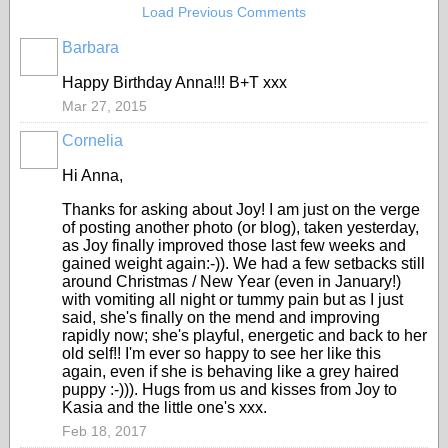
Load Previous Comments
Barbara
Happy Birthday Anna!!! B+T xxx
Mar 27, 2015
Cornelia
Hi Anna,
Thanks for asking about Joy! I am just on the verge
of posting another photo (or blog), taken yesterday,
as Joy finally improved those last few weeks and
gained weight again:-)). We had a few setbacks still
around Christmas / New Year (even in January!)
with vomiting all night or tummy pain but as I just
said, she's finally on the mend and improving
rapidly now; she's playful, energetic and back to her
old self!! I'm ever so happy to see her like this
again, even if she is behaving like a grey haired
puppy :-))). Hugs from us and kisses from Joy to
Kasia and the little one's xxx.
Feb 18, 2017