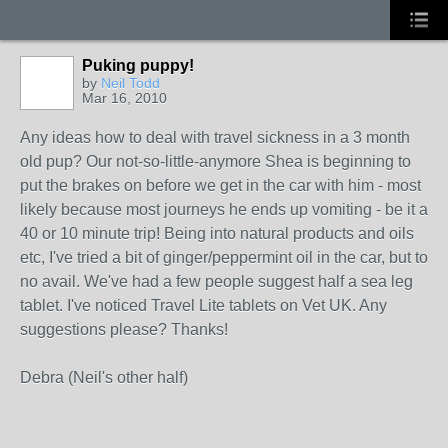
Puking puppy!
by
Neil Todd
Mar 16, 2010
Any ideas how to deal with travel sickness in a 3 month
old pup? Our not-so-little-anymore Shea is beginning to
put the brakes on before we get in the car with him - most
likely because most journeys he ends up vomiting - be it a
40 or 10 minute trip! Being into natural products and oils
etc, I've tried a bit of ginger/peppermint oil in the car, but to
no avail. We've had a few people suggest half a sea leg
tablet. I've noticed Travel Lite tablets on Vet UK. Any
suggestions please? Thanks!
Debra (Neil's other half)