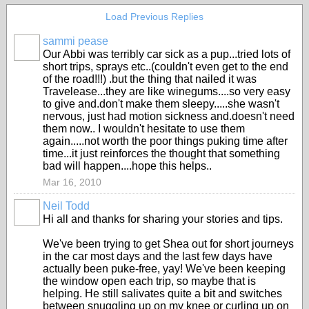
Load Previous Replies
sammi pease
Our Abbi was terribly car sick as a pup...tried lots of
short trips, sprays etc..(couldn't even get to the end
of the road!!!) .but the thing that nailed it was
Travelease...they are like winegums....so very easy
to give and.don't make them sleepy.....she wasn't
nervous, just had motion sickness and.doesn't need
them now.. I wouldn't hesitate to use them
again.....not worth the poor things puking time after
time...it just reinforces the thought that something
bad will happen....hope this helps..
Mar 16, 2010
Neil Todd
Hi all and thanks for sharing your stories and tips.
We've been trying to get Shea out for short journeys
in the car most days and the last few days have
actually been puke-free, yay! We've been keeping
the window open each trip, so maybe that is
helping. He still salivates quite a bit and switches
between snuggling up on my knee or curling up on