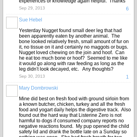
experiences or knowledge again helpful. Thanks
Sep 29, 2013
6
Sue Hebel
Yesterday Nugget found small deer leg that had
been apparently eaten by another animal. The
bone looked relatively fresh, small amount of fur on
it, no tissue on it and certainly no maggots or bugs.
Nugget loved chewing on the join and hoof. Can
he eat too much bone or hoof? Seemed to me like
it would go along with raw feeding as long as the
leg didn't look decayed, etc. Any thoughts?
Sep 30, 2013
1
Mary Dombrowski
Mine did best on fresh food with ground sirloin from
a known butcher, chicken, turkey and all the fresh
food and yogart daily helps the digestive track. Also
found out the hard way that Listerine Zero is not
harmful to dogs if consumed company reports no
negative reactions found. My pup opened the child
safety lid and drank the bottle late on a Sunday so