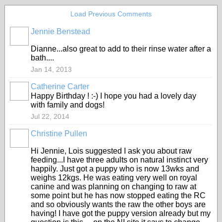
Load Previous Comments
Jennie Benstead
Dianne...also great to add to their rinse water after a
bath....
Jan 14, 2013
Catherine Carter
Happy Birthday ! :-) I hope you had a lovely day
with family and dogs!
Jul 22, 2014
Christine Pullen
Hi Jennie, Lois suggested I ask you about raw
feeding...I have three adults on natural instinct very
happily. Just got a puppy who is now 13wks and
weighs 12kgs. He was eating very well on royal
canine and was planning on changing to raw at
some point but he has now stopped eating the RC
and so obviously wants the raw the other boys are
having! I have got the puppy version already but my