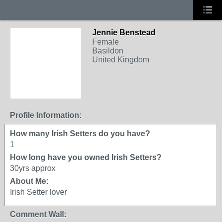
Jennie Benstead
Female
Basildon
United Kingdom
Profile Information:
How many Irish Setters do you have?
1
How long have you owned Irish Setters?
30yrs approx
About Me:
Irish Setter lover
Comment Wall: