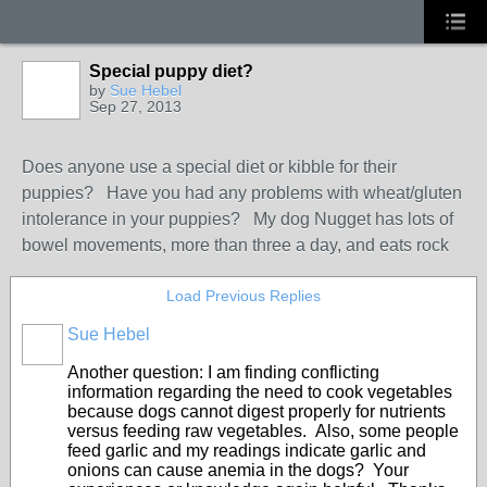
Special puppy diet?
by
Sue Hebel
Sep 27, 2013
Does anyone use a special diet or kibble for their
puppies? Have you had any problems with wheat/gluten
intolerance in your puppies? My dog Nugget has lots of
bowel movements, more than three a day, and eats rock
Load Previous Replies
Sue Hebel
Another question: I am finding conflicting
information regarding the need to cook vegetables
because dogs cannot digest properly for nutrients
versus feeding raw vegetables. Also, some people
feed garlic and my readings indicate garlic and
onions can cause anemia in the dogs? Your