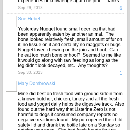
experiences or knowledge again helpful. Thanks
Sep 29, 2013
6
Sue Hebel
Yesterday Nugget found small deer leg that had
been apparently eaten by another animal. The
bone looked relatively fresh, small amount of fur on
it, no tissue on it and certainly no maggots or bugs.
Nugget loved chewing on the join and hoof. Can
he eat too much bone or hoof? Seemed to me like
it would go along with raw feeding as long as the
leg didn't look decayed, etc. Any thoughts?
Sep 30, 2013
1
Mary Dombrowski
Mine did best on fresh food with ground sirloin from
a known butcher, chicken, turkey and all the fresh
food and yogart daily helps the digestive track. Also
found out the hard way that Listerine Zero is not
harmful to dogs if consumed company reports no
negative reactions found. My pup opened the child
safety lid and drank the bottle late on a Sunday so