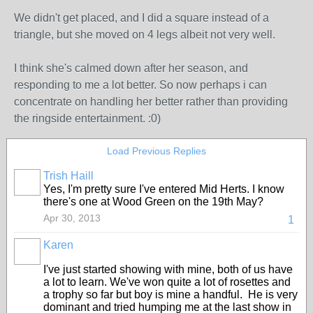
We didn't get placed, and I did a square instead of a
triangle, but she moved on 4 legs albeit not very well.
I think she's calmed down after her season, and
responding to me a lot better. So now perhaps i can
concentrate on handling her better rather than providing
the ringside entertainment. :0)
Load Previous Replies
Trish Haill
Yes, I'm pretty sure I've entered Mid Herts. I know
there's one at Wood Green on the 19th May?
Apr 30, 2013
1
Karen
I've just started showing with mine, both of us have
a lot to learn. We've won quite a lot of rosettes and
a trophy so far but boy is mine a handful. He is very
dominant and tried humping me at the last show in