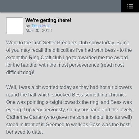
We're getting there!
by
Trish Haill
Mar 30, 2013
Went to the Irish Setter Breeders club show today. Some
of you may recall the difficulties I've had with Bess - to the
extent the Ring Craft club I go to awarded me the award
for the handler with the most perseverence (read most
difficult dog)!
Well, I was a bit worried today as they had hot air blowers
round the hall which spooked Bess something chronic.
One was pointing straight towards the ring, and Bess was
eyeing it up very nervously, so my husband and the lovely
Catherine Carter (who gave me some helpful tips as well)
stood in front of it! Seemed to work as Bess was the best
behaved to date.