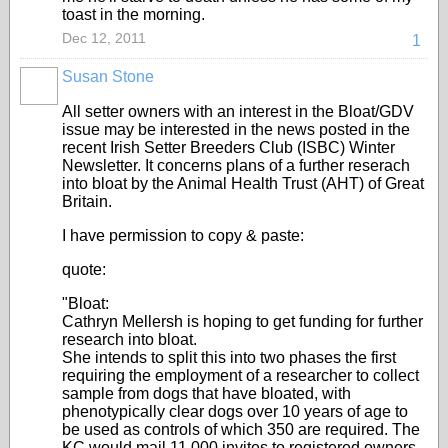
toast in the morning.
Dec 12, 2011
1
Susan Stone
All setter owners with an interest in the Bloat/GDV
issue may be interested in the news posted in the
recent Irish Setter Breeders Club (ISBC) Winter
Newsletter. It concerns plans of a further reserach
into bloat by the Animal Health Trust (AHT) of Great
Britain.
I have permission to copy & paste:
quote:
"Bloat:
Cathryn Mellersh is hoping to get funding for further
research into bloat.
She intends to split this into two phases the first
requiring the employment of a researcher to collect
sample from dogs that have bloated, with
phenotypically clear dogs over 10 years of age to
be used as controls of which 350 are required. The
KC would mail 11,000 invites to registered owners