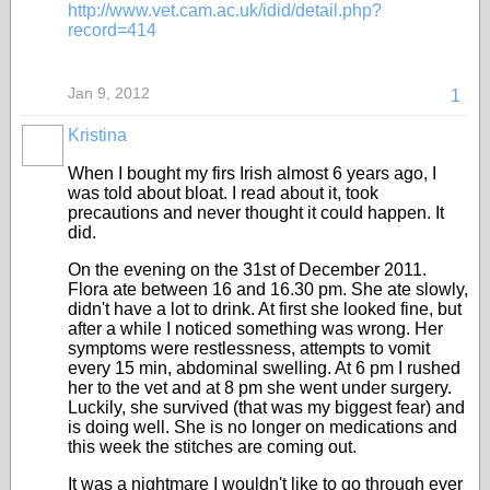
http://www.vet.cam.ac.uk/idid/detail.php?
record=414
Jan 9, 2012
1
Kristina
When I bought my firs Irish almost 6 years ago, I
was told about bloat. I read about it, took
precautions and never thought it could happen. It
did.
On the evening on the 31st of December 2011.
Flora ate between 16 and 16.30 pm. She ate slowly,
didn't have a lot to drink. At first she looked fine, but
after a while I noticed something was wrong. Her
symptoms were restlessness, attempts to vomit
every 15 min, abdominal swelling. At 6 pm I rushed
her to the vet and at 8 pm she went under surgery.
Luckily, she survived (that was my biggest fear) and
is doing well. She is no longer on medications and
this week the stitches are coming out.
It was a nightmare I wouldn't like to go through ever