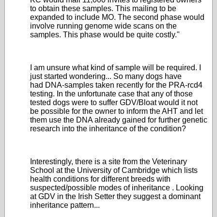
to obtain these samples. This mailing to be
expanded to include MO. The second phase would
involve running genome wide scans on the
samples. This phase would be quite costly."
I am unsure what kind of sample will be required. I
just started wondering... So many dogs have
had DNA-samples taken recently for the PRA-rcd4
testing. In the unfortunate case that any of those
tested dogs were to suffer GDV/Bloat would it not
be possible for the owner to inform the AHT and let
them use the DNA already gained for further genetic
research into the inheritance of the condition?
Interestingly, there is a site from the Veterinary
School at the University of Cambridge which lists
health conditions for different breeds with
suspected/possible modes of inheritance . Looking
at GDV in the Irish Setter they suggest a dominant
inheritance pattern...