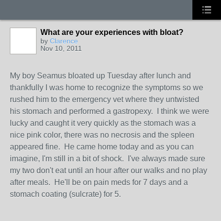
What are your experiences with bloat?
by
Clarence
Nov 10, 2011
My boy Seamus bloated up Tuesday after lunch and
thankfully I was home to recognize the symptoms so we
rushed him to the emergency vet where they untwisted
his stomach and performed a gastropexy. I think we were
lucky and caught it very quickly as the stomach was a
nice pink color, there was no necrosis and the spleen
appeared fine. He came home today and as you can
imagine, I'm still in a bit of shock. I've always made sure
my two don't eat until an hour after our walks and no play
after meals. He'll be on pain meds for 7 days and a
stomach coating (sulcrate) for 5.