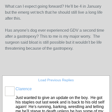
What can I expect going forward? He'll be 4 in January
but the emerg vet tech that he should still live a long life
after this.
Has anyone's dog ever experienced GDV a second time
after a gastropexy? This to me is my major worry. The
surgeon said bloat is still possible but it wouldn't be life
threatening because of the gastropexy.
Load Previous Replies
Clarence
Just wanted to give an update on the boy. He got
his staples out last week and is back to his old self
again! He's running, barking, wrestling and telling
me he'll starve to death unless he has some of my