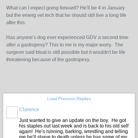
What can I expect going forward? He'll be 4 in January
but the emerg vet tech that he should still live a long life
after this.
Has anyone's dog ever experienced GDV a second time
after a gastropexy? This to me is my major worry. The
surgeon said bloat is still possible but it wouldn't be life
threatening because of the gastropexy.
Load Previous Replies
Clarence
Just wanted to give an update on the boy. He got
his staples out last week and is back to his old self
again! He's running, barking, wrestling and telling
me he'll starve to death unless he has some of my