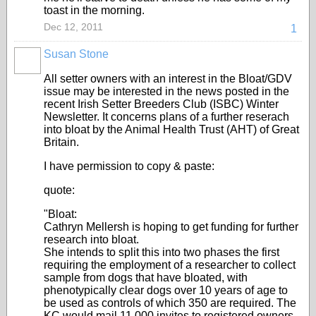
toast in the morning.
Dec 12, 2011
1
Susan Stone
All setter owners with an interest in the Bloat/GDV
issue may be interested in the news posted in the
recent Irish Setter Breeders Club (ISBC) Winter
Newsletter. It concerns plans of a further reserach
into bloat by the Animal Health Trust (AHT) of Great
Britain.
I have permission to copy & paste:
quote:
"Bloat:
Cathryn Mellersh is hoping to get funding for further
research into bloat.
She intends to split this into two phases the first
requiring the employment of a researcher to collect
sample from dogs that have bloated, with
phenotypically clear dogs over 10 years of age to
be used as controls of which 350 are required. The
KC would mail 11,000 invites to registered owners