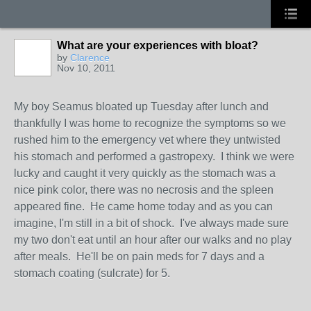
What are your experiences with bloat?
by
Clarence
Nov 10, 2011
My boy Seamus bloated up Tuesday after lunch and
thankfully I was home to recognize the symptoms so we
rushed him to the emergency vet where they untwisted
his stomach and performed a gastropexy. I think we were
lucky and caught it very quickly as the stomach was a
nice pink color, there was no necrosis and the spleen
appeared fine. He came home today and as you can
imagine, I'm still in a bit of shock. I've always made sure
my two don't eat until an hour after our walks and no play
after meals. He'll be on pain meds for 7 days and a
stomach coating (sulcrate) for 5.