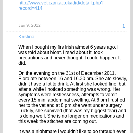
http://www.vet.cam.ac.uk/idid/detail.php?
record=414
Jan 9, 2012
1
Kristina
When I bought my firs Irish almost 6 years ago, I
was told about bloat. I read about it, took
precautions and never thought it could happen. It
did.
On the evening on the 31st of December 2011.
Flora ate between 16 and 16.30 pm. She ate slowly,
didn't have a lot to drink. At first she looked fine, but
after a while I noticed something was wrong. Her
symptoms were restlessness, attempts to vomit
every 15 min, abdominal swelling. At 6 pm I rushed
her to the vet and at 8 pm she went under surgery.
Luckily, she survived (that was my biggest fear) and
is doing well. She is no longer on medications and
this week the stitches are coming out.
It was a nightmare I wouldn't like to go through ever