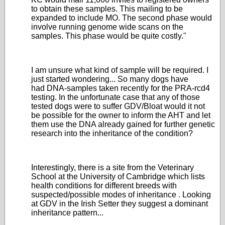
to obtain these samples. This mailing to be
expanded to include MO. The second phase would
involve running genome wide scans on the
samples. This phase would be quite costly."
I am unsure what kind of sample will be required. I
just started wondering... So many dogs have
had DNA-samples taken recently for the PRA-rcd4
testing. In the unfortunate case that any of those
tested dogs were to suffer GDV/Bloat would it not
be possible for the owner to inform the AHT and let
them use the DNA already gained for further genetic
research into the inheritance of the condition?
Interestingly, there is a site from the Veterinary
School at the University of Cambridge which lists
health conditions for different breeds with
suspected/possible modes of inheritance . Looking
at GDV in the Irish Setter they suggest a dominant
inheritance pattern...