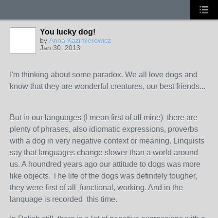
You lucky dog!
by
Anna Kazimierowicz
Jan 30, 2013
I'm thinking about some paradox. We all love dogs and
know that they are wonderful creatures, our best friends...
But in our languages (I mean first of all mine) there are
plenty of phrases, also idiomatic expressions, proverbs
with a dog in very negative context or meaning. Linquists
say that languages change slower than a world around
us. A houndred years ago our attitude to dogs was more
like objects. The life of the dogs was definitely tougher,
they were first of all functional, working. And in the
lanquage is recorded this time.