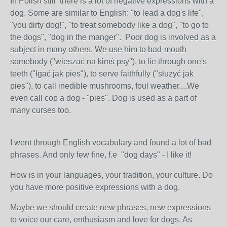
In Polish still there is a lot of negative expressions with a
dog. Some are similar to English: "to lead a dog's life",
"you dirty dog!", "to treat somebody like a dog", "to go to
the dogs", "dog in the manger". Poor dog is involved as a
subject in many others. We use him to bad-mouth
somebody ("wieszać na kimś psy"), to lie through one's
teeth ("łgać jak pies"), to serve faithfully ("służyć jak
pies"), to call inedible mushrooms, foul weather....We
even call cop a dog - "pies". Dog is used as a part of
many curses too.
I went through English vocabulary and found a lot of bad
phrases. And only few fine, f.e "dog days" - I like it!
How is in your languages, your tradition, your culture. Do
you have more positive expressions with a dog.
Maybe we should create new phrases, new expressions
to voice our care, enthusiasm and love for dogs. As