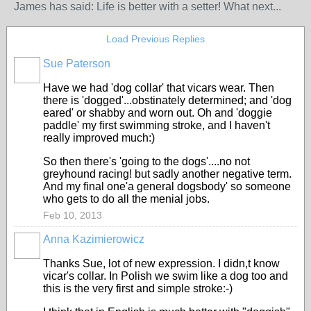
James has said: Life is better with a setter! What next...
Load Previous Replies
Sue Paterson
Have we had 'dog collar' that vicars wear. Then
there is 'dogged'...obstinately determined; and 'dog
eared' or shabby and worn out. Oh and 'doggie
paddle' my first swimming stroke, and I haven't
really improved much:)
So then there's 'going to the dogs'....no not
greyhound racing! but sadly another negative term.
And my final one'a general dogsbody' so someone
who gets to do all the menial jobs.
Feb 10, 2013
Anna Kazimierowicz
Thanks Sue, lot of new expression. I didn,t know
vicar's collar. In Polish we swim like a dog too and
this is the very first and simple stroke:-)