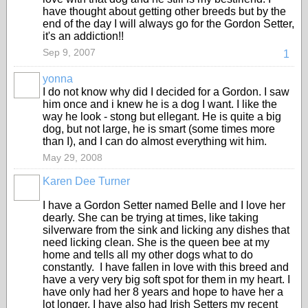
have thought about getting other breeds but by the
end of the day I will always go for the Gordon Setter,
it's an addiction!!
Sep 9, 2007
1
yonna
I do not know why did I decided for a Gordon. I saw
him once and i knew he is a dog I want. I like the
way he look - stong but ellegant. He is quite a big
dog, but not large, he is smart (some times more
than I), and I can do almost everything wit him.
May 29, 2008
Karen Dee Turner
I have a Gordon Setter named Belle and I love her
dearly. She can be trying at times, like taking
silverware from the sink and licking any dishes that
need licking clean. She is the queen bee at my
home and tells all my other dogs what to do
constantly. I have fallen in love with this breed and
have a very very big soft spot for them in my heart. I
have only had her 8 years and hope to have her a
lot longer. I have also had Irish Setters my recent