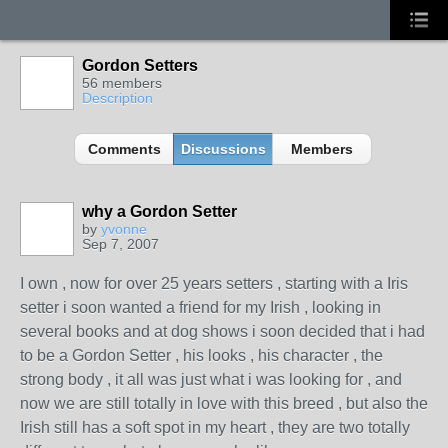
Gordon Setters
56 members
Description
Comments
Discussions
Members
why a Gordon Setter
by
yvonne
Sep 7, 2007
I own , now for over 25 years setters , starting with a Iris
setter i soon wanted a friend for my Irish , looking in
several books and at dog shows i soon decided that i had
to be a Gordon Setter , his looks , his character , the
strong body , it all was just what i was looking for , and
now we are still totally in love with this breed , but also the
Irish still has a soft spot in my heart , they are two totally