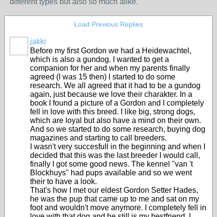
different types but also so much alike.
Load Previous Replies
jakki
Before my first Gordon we had a Heidewachtel,
which is also a gundog. I wanted to get a
companion for her and when my parents finally
agreed (I was 15 then) I started to do some
research. We all agreed that it had to be a gundog
again, just because we love their charakter. In a
book I found a picture of a Gordon and I completely
fell in love with this breed. I like big, strong dogs,
which are loyal but also have a mind on their own.
And so we started to do some research, buying dog
magazines and starting to call breeders.
I wasn't very succesfull in the beginning and when I
decided that this was the last breeder I would call,
finally I got some good news. The kennel "van 't
Blockhuys" had pups available and so we went
their to have a look.
That's how I met our eldest Gordon Setter Hades,
he was the pup that came up to me and sat on my
foot and wouldn't move anymore. I completely fell in
love with that dog and he still is my bestfriend. I