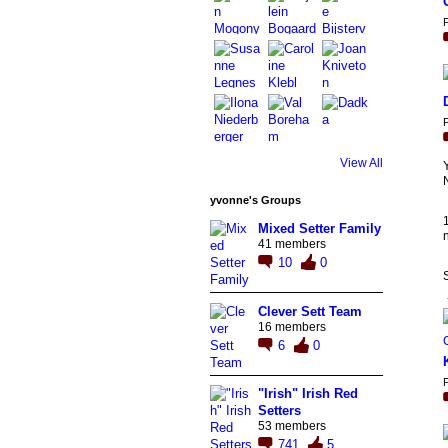
P
P
View All
N
yvonne's Groups
Mixed Setter Family
n
41 members
10
0
Clever Sett Team
16 members
6
0
P
"Irish" Irish Red
Setters
53 members
741
5