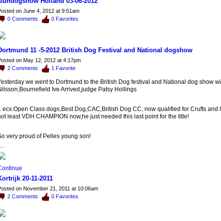
Gundogshow Holland 03-06-2012
osted on June 4, 2012 at 9:51am
0
Comments
0
Favorites
Dortmund 11 -5-2012 British Dog Festival and National dogshow
osted on May 12, 2012 at 4:17pm
2
Comments
1
Favorite
Yesterday we went to Dortmund to the British Dog festival and National dog show wi
ilsson,Bournefield Ive Arrived,judge Patsy Hollings
1 ecx.Open Class dogs,Best Dog,CAC,British Dog CC, now qualified for Crufts and l
ot least VDH CHAMPION now,he just needed this last point for the title!
So very proud of Pelles young son!
…
Continue
Kortrijk 20-11-2011
osted on November 21, 2011 at 10:06am
2
Comments
0
Favorites