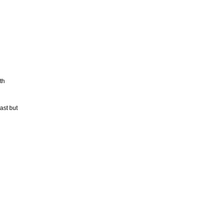
th
ast but