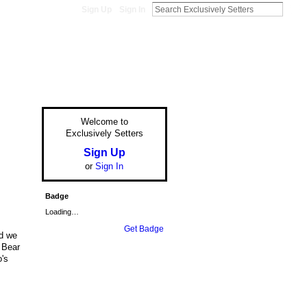
Sign Up
Sign In
Welcome to
Exclusively Setters
Sign Up
or
Sign In
Badge
Loading…
Get Badge
nd we
, Bear
o's