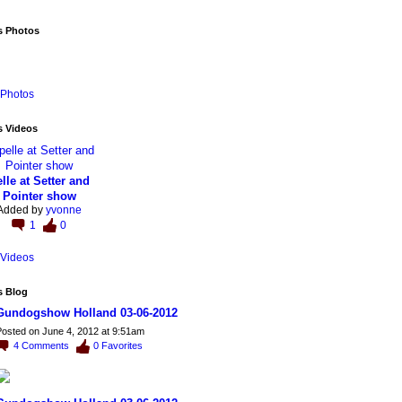
s Photos
Photos
s Videos
lle at Setter and
Pointer show
Added by
yvonne
1
0
Videos
s Blog
Gundogshow Holland 03-06-2012
osted on June 4, 2012 at 9:51am
4
Comments
0
Favorites