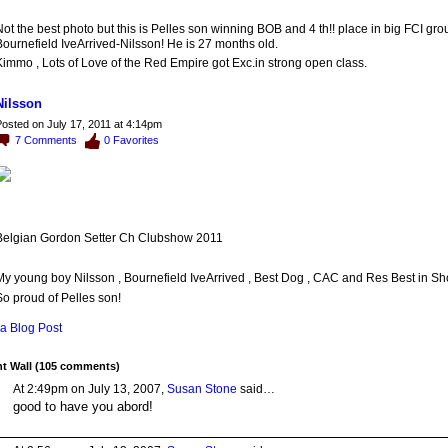
ot the best photo but this is Pelles son winning BOB and 4 th!! place in big FCI gro
ournefield IveArrived-Nilsson! He is 27 months old.
immo , Lots of Love of the Red Empire got Exc.in strong open class.
Nilsson
osted on July 17, 2011 at 4:14pm
7
Comments
0
Favorites
Belgian Gordon Setter Ch Clubshow 2011
My young boy Nilsson , Bournefield IveArrived , Best Dog , CAC and Res Best in Sho
o proud of Pelles son!
a Blog Post
 Wall (105 comments)
At 2:49pm on July 13, 2007,
Susan Stone
said…
good to have you abord!