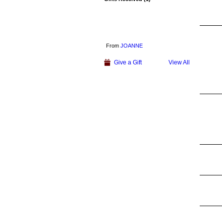
From
JOANNE
Give a Gift
View All