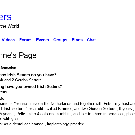
ers
 the World
Videos
Forum
Events
Groups
Blogs
Chat
nne's Page
Information
ny Irish Setters do you have?
ish and 2 Gordon Setters
ng have you owned Irish Setters?
ears
Me:
ame is Yvonne , i live in the Netherlands and together with Frits , my husba
1 Irish setter , 1 year old , called Kimmo , and two Gordon Setters , 9 years 
5 years , Pelle , also 4 cats and a rabbit , and like to share information , phot
o. with you.
rk as a dental assistance , implantology practice.