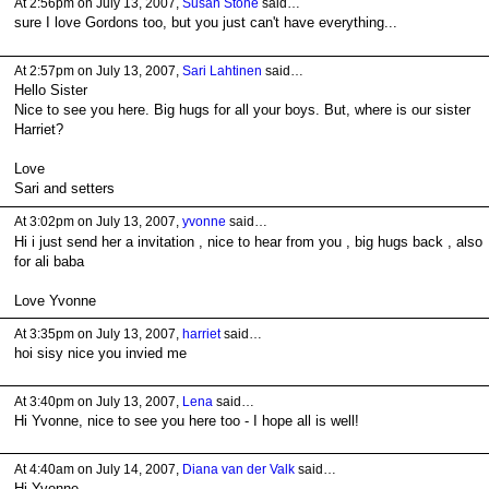
At 2:56pm on July 13, 2007,
Susan Stone
said…
sure I love Gordons too, but you just can't have everything...
At 2:57pm on July 13, 2007,
Sari Lahtinen
said…
Hello Sister
Nice to see you here. Big hugs for all your boys. But, where is our sister
Harriet?
Love
Sari and setters
At 3:02pm on July 13, 2007,
yvonne
said…
Hi i just send her a invitation , nice to hear from you , big hugs back , also
for ali baba
Love Yvonne
At 3:35pm on July 13, 2007,
harriet
said…
hoi sisy nice you invied me
At 3:40pm on July 13, 2007,
Lena
said…
Hi Yvonne, nice to see you here too - I hope all is well!
At 4:40am on July 14, 2007,
Diana van der Valk
said…
Hi Yvonne,