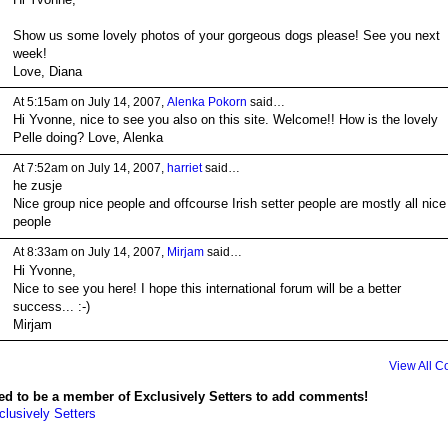
Show us some lovely photos of your gorgeous dogs please! See you next
week!
Love, Diana
At 5:15am on July 14, 2007,
Alenka Pokorn
said…
Hi Yvonne, nice to see you also on this site. Welcome!! How is the lovely
Pelle doing? Love, Alenka
At 7:52am on July 14, 2007,
harriet
said…
he zusje
Nice group nice people and offcourse Irish setter people are mostly all nice
people
At 8:33am on July 14, 2007,
Mirjam
said…
Hi Yvonne,
Nice to see you here! I hope this international forum will be a better
success... :-)
Mirjam
View All 
ed to be a member of Exclusively Setters to add comments!
clusively Setters