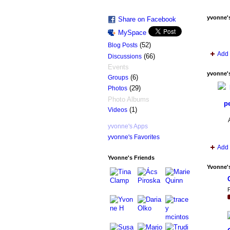
yvonne'
Share on Facebook
MySpace
(52)
Blog Posts
Add 
(66)
Discussions
Events
yvonne'
(6)
Groups
(29)
Photos
Photo Albums
pe
(1)
Videos
yvonne's Apps
yvonne's Favorites
Add 
Yvonne's Friends
Yvonne'
P