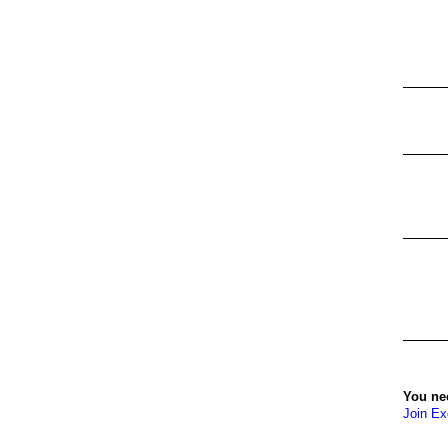
You ne
Join Ex