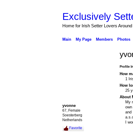
Exclusively Sett
Home for Irish Setter Lovers Around
Main
My Page
Members
Photos
yvo
Profile 
How ma
1 Ir
How lo
25 y
About 
My n
yvonne
own 
67, Female
and 
Soesterberg
a.s.
Netherlands
I wo
Favorite