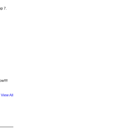
up 7.
w!!!!
View All