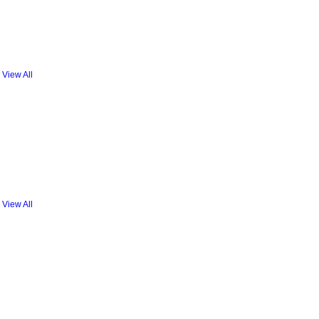
View All
View All