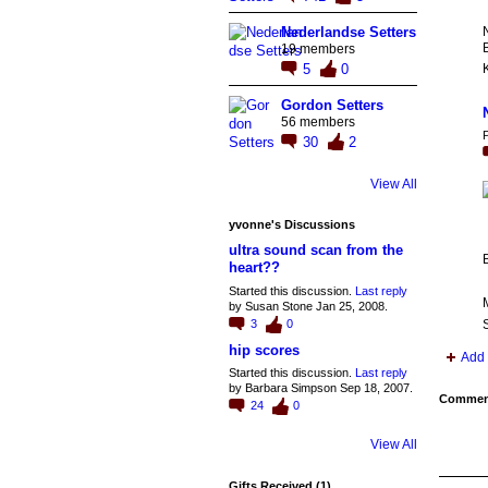
N
Nederlandse Setters
B
19 members
5
0
K
Gordon Setters
56 members
P
30
2
View All
yvonne's Discussions
ultra sound scan from the
heart??
Started this discussion.
Last reply
by Susan Stone Jan 25, 2008.
3
0
S
hip scores
Add 
Started this discussion.
Last reply
by Barbara Simpson Sep 18, 2007.
Comment
24
0
View All
Gifts Received (1)