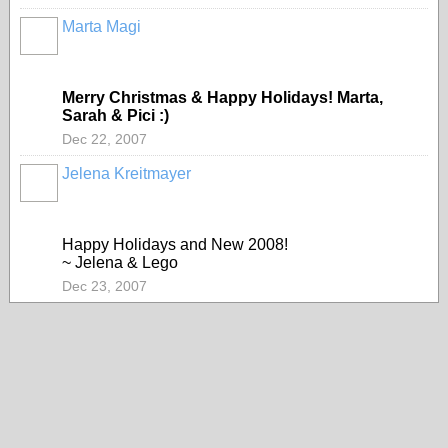
Marta Magi
Merry Christmas & Happy Holidays! Marta,
Sarah & Pici :)
Dec 22, 2007
Jelena Kreitmayer
Happy Holidays and New 2008!
~ Jelena & Lego
Dec 23, 2007