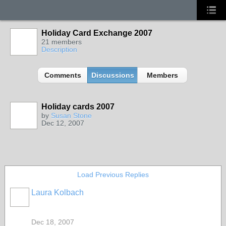
Holiday Card Exchange 2007
21 members
Description
Comments
Discussions
Members
Holiday cards 2007
by
Susan Stone
Dec 12, 2007
Load Previous Replies
Laura Kolbach
Dec 18, 2007