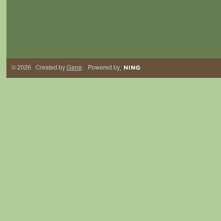
© 2026 Created by
Gene
. Powered by