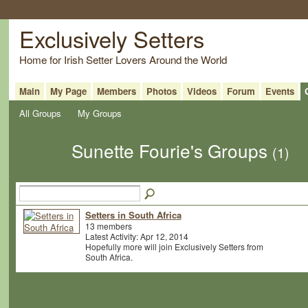
Exclusively Setters
Home for Irish Setter Lovers Around the World
Main
My Page
Members
Photos
Videos
Forum
Events
All Groups
My Groups
Sunette Fourie's Groups
(1)
Setters in South Africa
13 members
Latest Activity: Apr 12, 2014
Hopefully more will join Exclusively Setters from
South Africa.