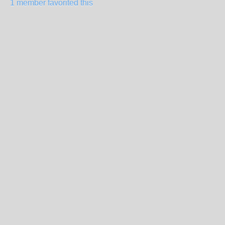
1 member favorited this