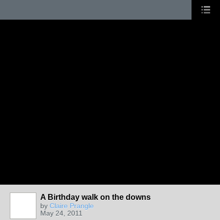
A Birthday walk on the downs
by
Claire Prangle
May 24, 2011