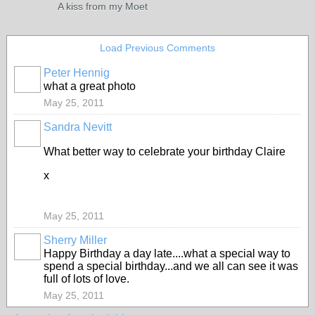
A kiss from my Moet
Load Previous Comments
Peter Hennig
what a great photo
May 25, 2011
Sandra Nevitt
What better way to celebrate your birthday Claire
x
May 25, 2011
Sherry Miller
Happy Birthday a day late....what a special way to
spend a special birthday...and we all can see it was
full of lots of love.
May 25, 2011