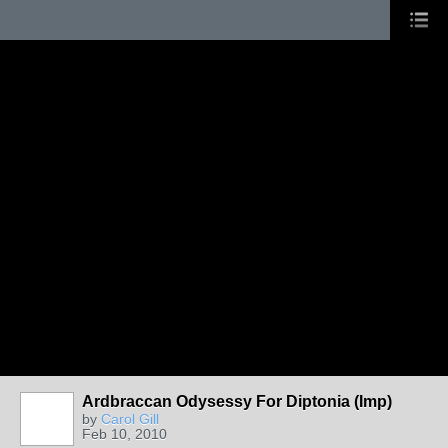
Ardbraccan Odysessy For Diptonia (Imp)
by
Carol Gill
Feb 10, 2010