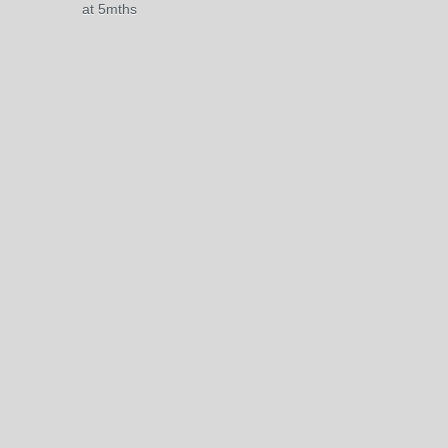
at 5mths