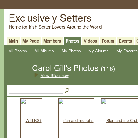
Exclusively Setters
Home for Irish Setter Lovers Around the World
Main
My Page
Members
Photos
Videos
Forum
Events
All Photos
All Albums
My Photos
My Albums
My Favorite
Carol Gill's Photos
(116)
View Slideshow