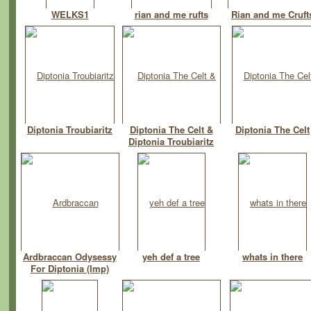
WELKS1
rian and me rufts
Rian and me Cruft
Diptonia Troubiaritz
Diptonia The Celt &
Diptonia The Celt
Diptonia Troubiaritz
Ardbraccan Odysessy
yeh def a tree
whats in there
For Diptonia (Imp)