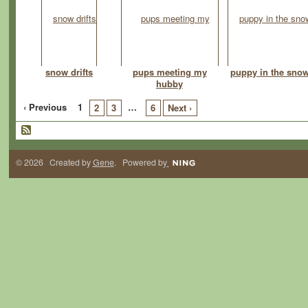
snow drifts
pups meeting my
puppy in the sno
hubby
‹ Previous
1
…
2
3
6
Next ›
© 2026 Created by
Gene
. Powered by